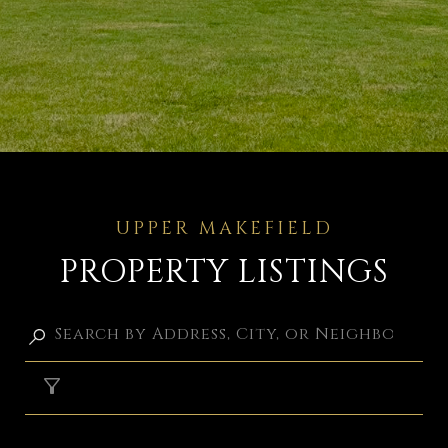
PROPERTY LISTINGS
FILTER