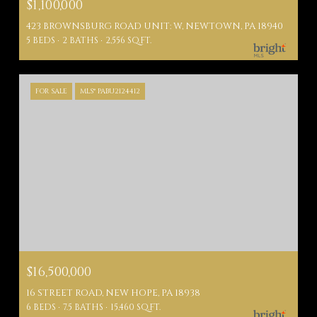
$1,100,000
423 BROWNSBURG ROAD UNIT: W, NEWTOWN, PA 18940
5 BEDS
2 BATHS
2,556 SQ.FT.
FOR SALE
MLS® PABU2124412
$16,500,000
16 STREET ROAD, NEW HOPE, PA 18938
6 BEDS
7.5 BATHS
15,460 SQ.FT.