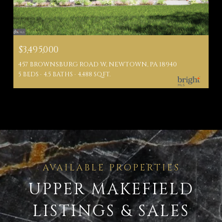
$3,495,000
457 BROWNSBURG ROAD W, NEWTOWN, PA 18940
5 BEDS
4.5 BATHS
4,488 SQ.FT.
UPPER MAKEFIELD
LISTINGS & SALES