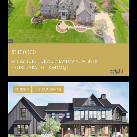
$3,100,000
24 HAYHURST DRIVE, NEWTOWN, PA 18940
7 BEDS
7.5 BATHS
10,643 SQ.FT.
PENDING
MLS® PABU2094588