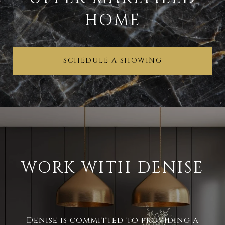
HOME
SCHEDULE A SHOWING
WORK WITH DENISE
Denise is committed to providing a