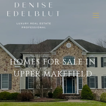
HOMES FOR SALE IN
UPPER MAKEFIELD