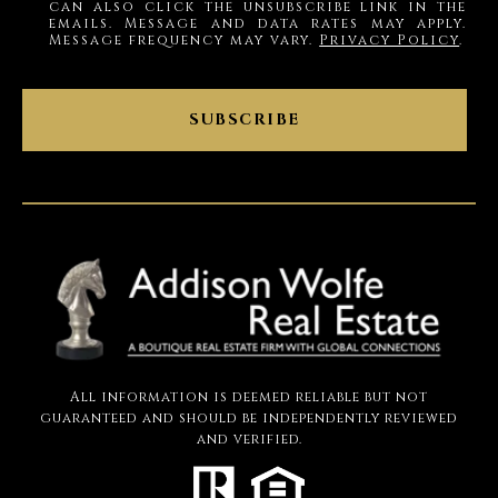
can also click the unsubscribe link in the
emails. Message and data rates may apply.
Message frequency may vary.
Privacy Policy
.
SUBSCRIBE
All information is deemed reliable but not
guaranteed and should be independently reviewed
and verified.