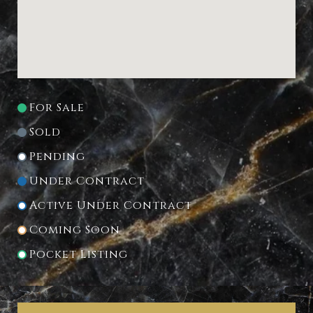
For Sale
Sold
Pending
Under Contract
Active Under Contract
Coming Soon
Pocket Listing