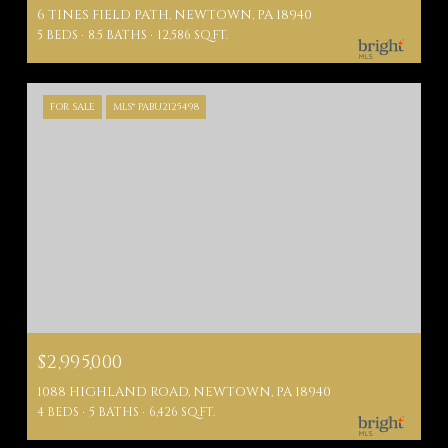
6 TINES FIELD PATH, NEWTOWN, PA 18940
5 BEDS
8.5 BATHS
12,586 SQ.FT.
FOR SALE
MLS® PABU2125498
$2,995,000
1088 HIGHLAND ROAD, NEWTOWN, PA 18940
4 BEDS
5 BATHS
6,426 SQ.FT.