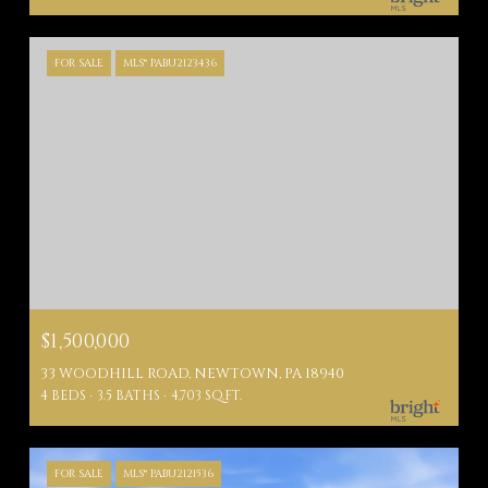
FOR SALE
MLS® PABU2123436
$1,500,000
33 WOODHILL ROAD, NEWTOWN, PA 18940
4 BEDS
3.5 BATHS
4,703 SQ.FT.
FOR SALE
MLS® PABU2121536