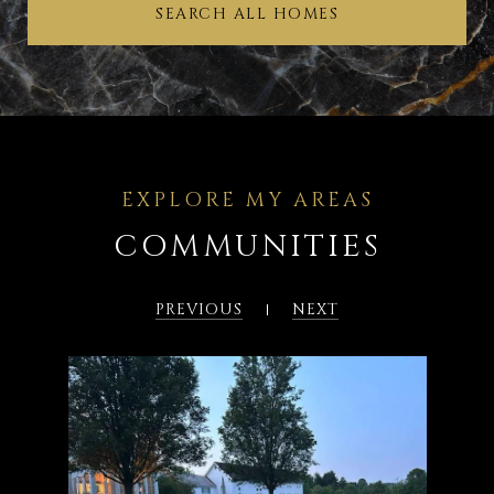
SEARCH ALL HOMES
COMMUNITIES
PREVIOUS
NEXT