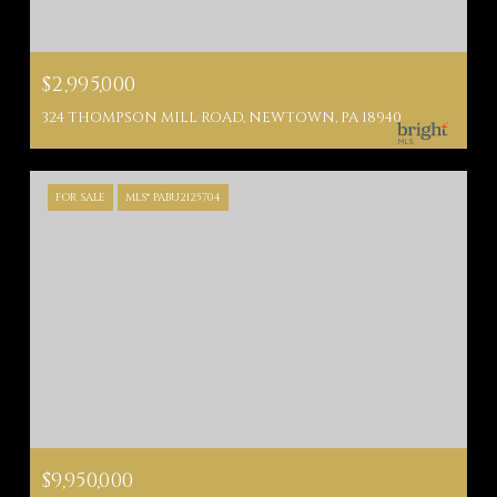
$2,995,000
324 THOMPSON MILL ROAD, NEWTOWN, PA 18940
FOR SALE
MLS® PABU2125704
$9,950,000