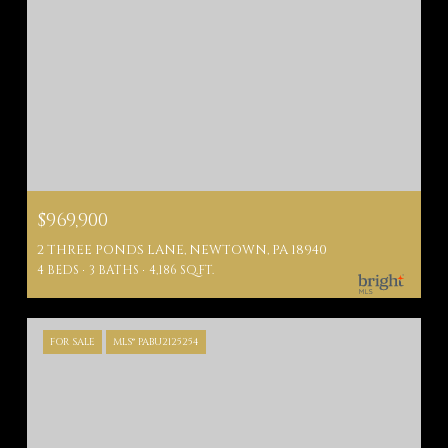
$969,900
2 THREE PONDS LANE, NEWTOWN, PA 18940
4 BEDS
3 BATHS
4,186 SQ.FT.
FOR SALE
MLS® PABU2125254