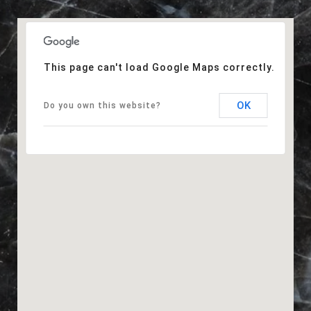
This page can't load Google Maps correctly.
OK
Do you own this website?