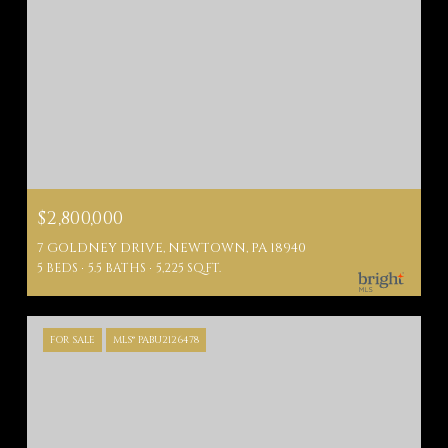
$2,800,000
7 GOLDNEY DRIVE, NEWTOWN, PA 18940
5 BEDS
5.5 BATHS
5,225 SQ.FT.
FOR SALE
MLS® PABU2126478