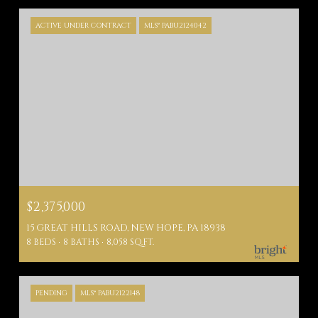
ACTIVE UNDER CONTRACT
MLS® PABU2124042
$2,375,000
15 GREAT HILLS ROAD, NEW HOPE, PA 18938
8 BEDS
8 BATHS
8,058 SQ.FT.
PENDING
MLS® PABU2122148