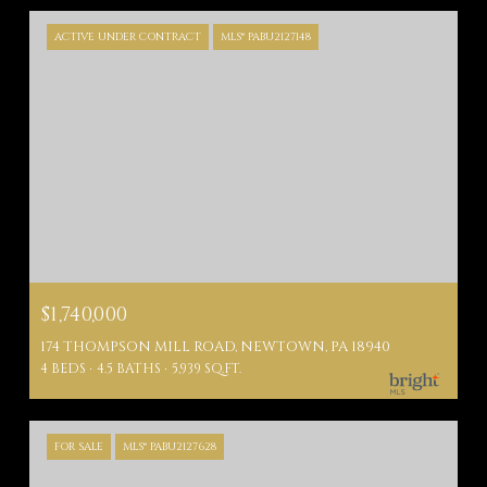
ACTIVE UNDER CONTRACT
MLS® PABU2127148
$1,740,000
174 THOMPSON MILL ROAD, NEWTOWN, PA 18940
4 BEDS
4.5 BATHS
5,939 SQ.FT.
FOR SALE
MLS® PABU2127628