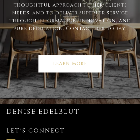
thoughtful approach to her clients
needs, and to deliver superior service
through information, innovation, and
pure dedication. Contact her today!
LEARN MORE
DENISE EDELBLUT
LET'S CONNECT