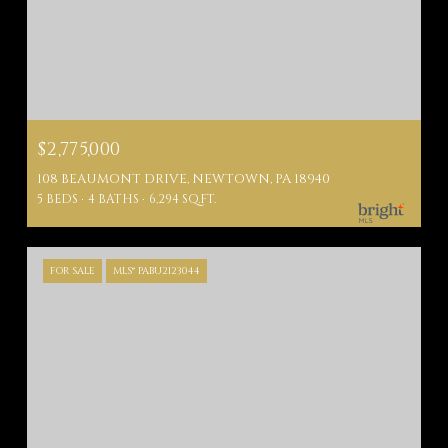
$2,775,000
108 BEAUMONT DRIVE, NEWTOWN, PA 18940
5 BEDS
4 BATHS
6,294 SQ.FT.
FOR SALE
MLS® PABU2123044