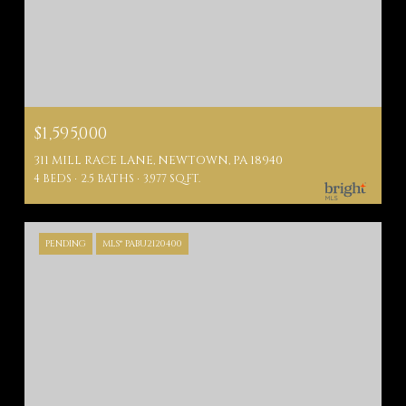
$1,595,000
311 MILL RACE LANE, NEWTOWN, PA 18940
4 BEDS
2.5 BATHS
3,977 SQ.FT.
PENDING
MLS® PABU2120400