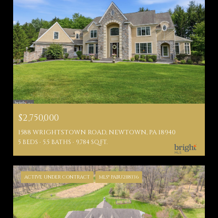
$2,750,000
1588 WRIGHTSTOWN ROAD, NEWTOWN, PA 18940
5 BEDS
5.5 BATHS
9,784 SQ.FT.
ACTIVE UNDER CONTRACT
MLS® PABU2118336