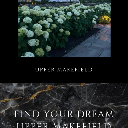
FIND YOUR DREAM
UPPER MAKEFIELD