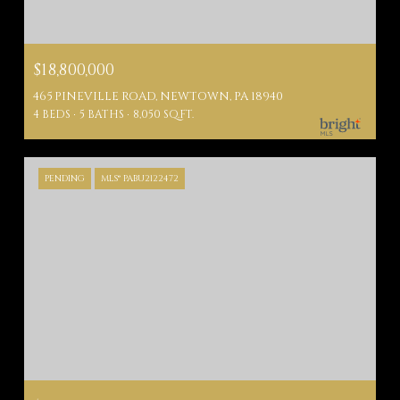
$18,800,000
465 PINEVILLE ROAD, NEWTOWN, PA 18940
4 BEDS
5 BATHS
8,050 SQ.FT.
PENDING
MLS® PABU2122472