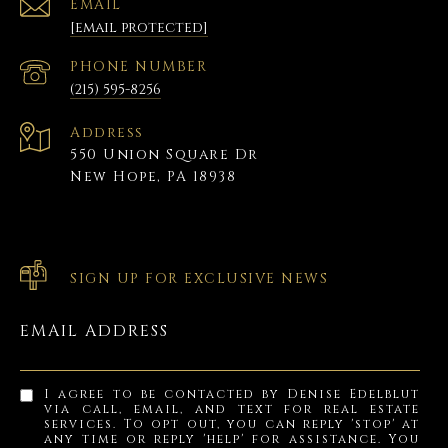
EMAIL
[email protected]
PHONE NUMBER
(215) 595-8256
Address
550 Union Square Dr
New Hope, PA 18938
SIGN UP FOR EXCLUSIVE NEWS
EMAIL ADDRESS
I agree to be contacted by Denise Edelblut
via call, email, and text for real estate
services. To opt out, you can reply 'stop' at
any time or reply 'help' for assistance. You