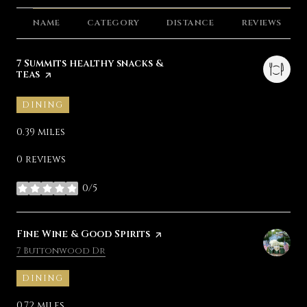
NAME
CATEGORY
DISTANCE
REVIEWS
Visit the
7 Summits healthy snacks &
teas
page on Yelp
DINING
0.39
miles
0 reviews
0/5
stars
Visit the
Fine Wine & Good Spirits
page on Yelp
Search
on Google Maps
7 Buttonwood Dr
DINING
0.72
miles