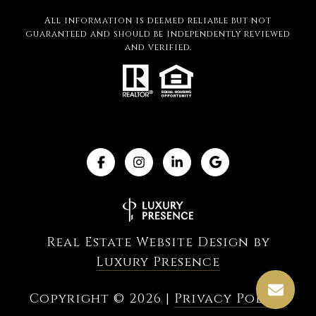
All information is deemed reliable but not
guaranteed and should be independently reviewed
and verified.
Real Estate Website Design by
Luxury Presence
Copyright ©
2026
|
Privacy Policy