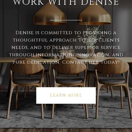
WORK WITH DENISE
Denise is committed to providing a
thoughtful approach to her clients
needs, and to deliver superior service
through information, innovation, and
pure dedication. Contact her today!
LEARN MORE