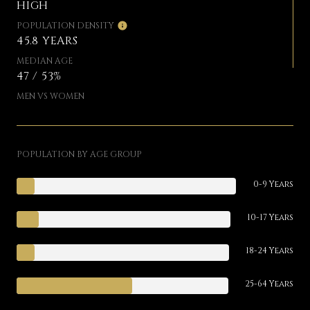
HIGH
POPULATION DENSITY
45.8 YEARS
MEDIAN AGE
47 / 53%
MEN VS WOMEN
POPULATION BY AGE GROUP
0-9 Years
10-17 Years
18-24 Years
25-64 Years