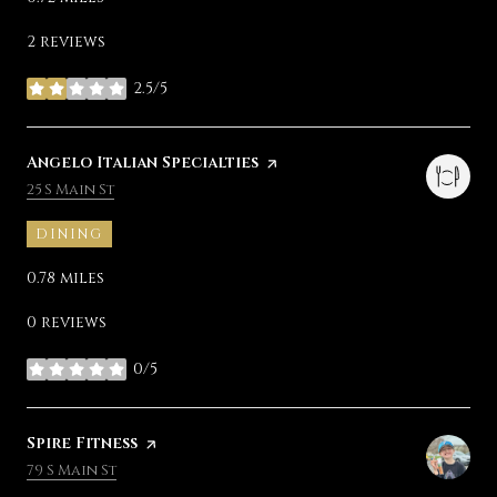
2 reviews
2.5/5
stars
Visit the
Angelo Italian Specialties
page on Yelp
Search
on Google Maps
25 S Main St
DINING
0.78
miles
0 reviews
0/5
stars
Visit the
Spire Fitness
page on Yelp
Search
on Google Maps
79 S Main St