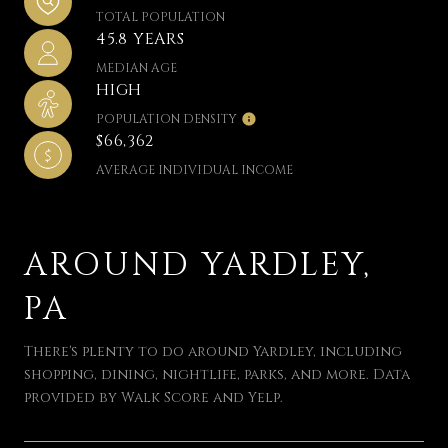
TOTAL POPULATION
45.8 YEARS
MEDIAN AGE
HIGH
POPULATION DENSITY
$66,362
AVERAGE INDIVIDUAL INCOME
AROUND YARDLEY,
PA
There's plenty to do around Yardley, including
shopping, dining, nightlife, parks, and more. Data
provided by Walk Score and Yelp.