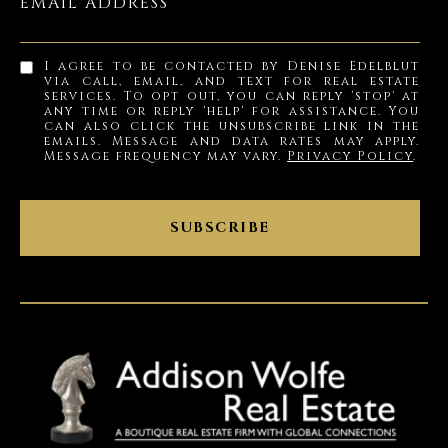
EMAIL ADDRESS
I agree to be contacted by Denise Edelblut
via call, email, and text for real estate
services. To opt out, you can reply 'stop' at
any time or reply 'help' for assistance. You
can also click the unsubscribe link in the
emails. Message and data rates may apply.
Message frequency may vary.
Privacy Policy
.
SUBSCRIBE