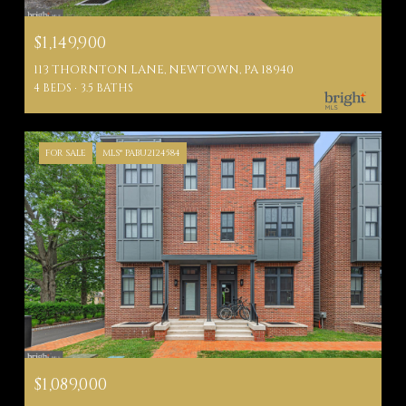
$1,149,900
113 THORNTON LANE, NEWTOWN, PA 18940
4 BEDS
3.5 BATHS
FOR SALE
MLS® PABU2124584
$1,089,000