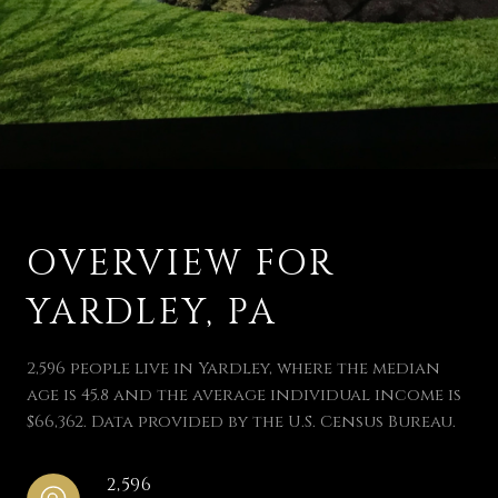
OVERVIEW FOR
YARDLEY, PA
2,596 people live in Yardley, where the median
age is 45.8 and the average individual income is
$66,362. Data provided by the U.S. Census Bureau.
2,596