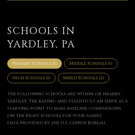
SCHOOLS IN
YARDLEY, PA
Primary Schools (
1
)
Middle Schools (
1
)
High Schools (
1
)
Mixed Schools (
2
)
The following schools are within or nearby
Yardley. The rating and statistics can serve as a
starting point to make baseline comparisons
on the right schools for your family.