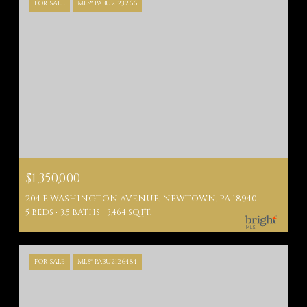
FOR SALE
MLS® PABU2123266
$1,350,000
204 E WASHINGTON AVENUE, NEWTOWN, PA 18940
5 BEDS
3.5 BATHS
3,464 SQ.FT.
FOR SALE
MLS® PABU2126484