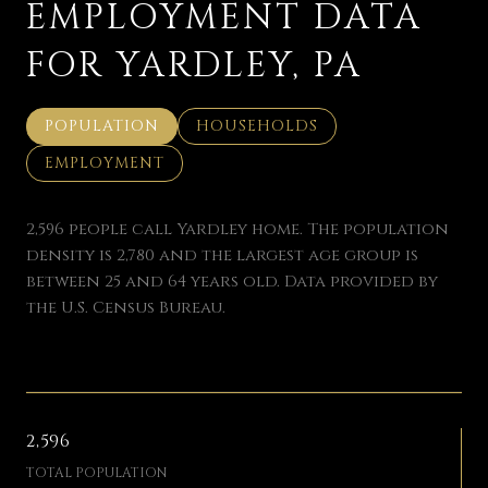
EMPLOYMENT DATA
FOR YARDLEY, PA
POPULATION
HOUSEHOLDS
EMPLOYMENT
2,596 people call Yardley home. The population
density is 2,780 and the largest age group is
between 25 and 64 years old.
Data provided by
the U.S. Census Bureau.
2,596
TOTAL POPULATION