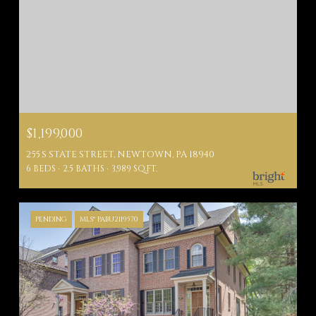
$1,199,000
255 S STATE STREET, NEWTOWN, PA 18940
6 BEDS
2.5 BATHS
3,989 SQ.FT.
PENDING
MLS® PABU2119570