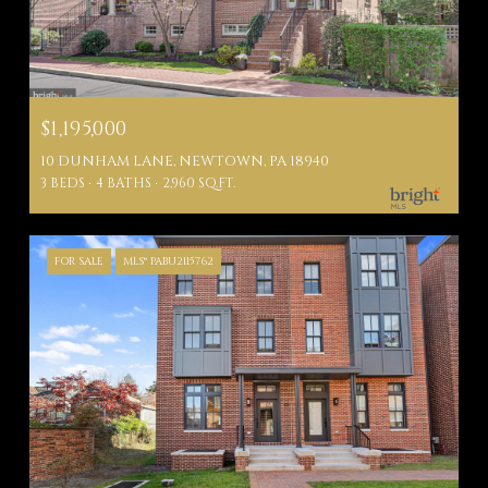
$1,195,000
10 DUNHAM LANE, NEWTOWN, PA 18940
3 BEDS
4 BATHS
2,960 SQ.FT.
FOR SALE
MLS® PABU2115762