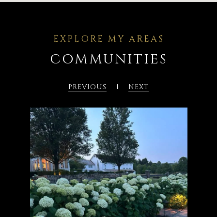
COMMUNITIES
PREVIOUS
NEXT