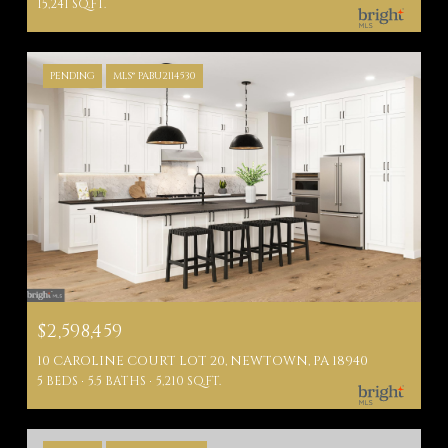
15,241 SQ.FT.
PENDING
MLS® PABU2114530
$2,598,459
10 CAROLINE COURT LOT 20, NEWTOWN, PA 18940
5 BEDS
5.5 BATHS
5,210 SQ.FT.