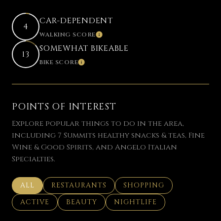
CAR-DEPENDENT
4
WALKING SCORE
LEARN MORE
SOMEWHAT BIKEABLE
13
BIKE SCORE
LEARN MORE
POINTS OF INTEREST
Explore popular things to do in the area,
including 7 Summits healthy snacks & teas, Fine
Wine & Good Spirits, and Angelo Italian
Specialties.
SEARCH BUSINESSES RELATED TO
ALL
SEARCH BUSINESSES RELATED TO
RESTAURANTS
SEARCH BUSINESSES REL
SHOPPING
SEARCH BUSINESSES RELATED TO
ACTIVE
SEARCH BUSINESSES RELATED TO
BEAUTY
SEARCH BUSINESSES RELAT
NIGHTLIFE