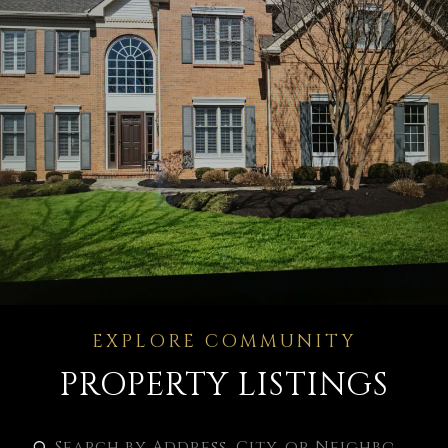
PROPERTY LISTINGS