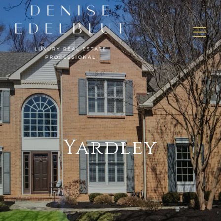
Yardley