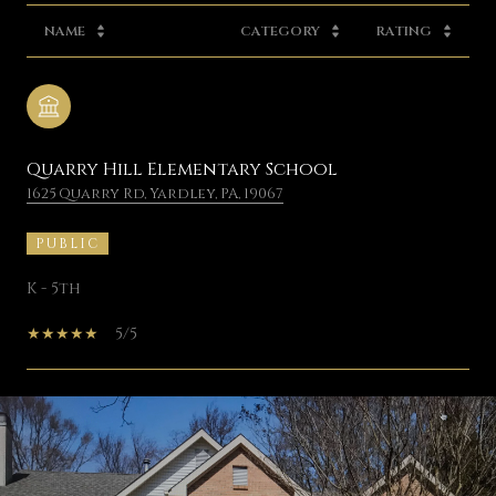
NAME
CATEGORY
RATING
Quarry Hill Elementary School
1625 Quarry Rd, Yardley, PA, 19067
PUBLIC
K - 5th
5/5
SHOW MORE