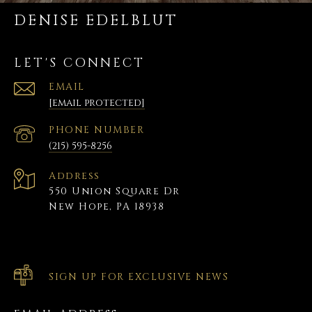
DENISE EDELBLUT
LET'S CONNECT
EMAIL
[email protected]
PHONE NUMBER
(215) 595-8256
Address
550 Union Square Dr
New Hope, PA 18938
SIGN UP FOR EXCLUSIVE NEWS