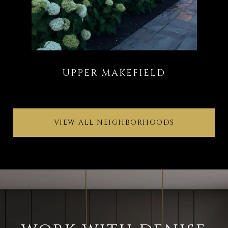
VIEW ALL NEIGHBORHOODS