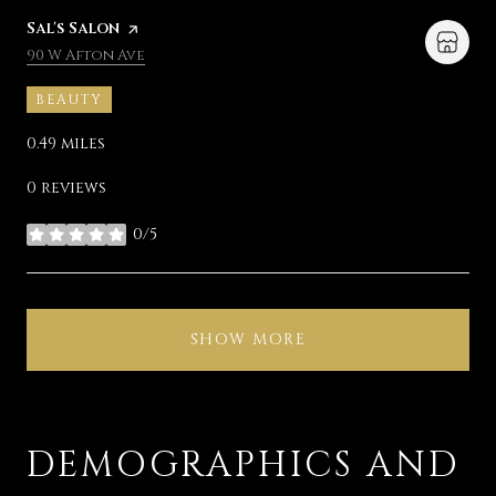
Visit the
Sal's Salon
page on Yelp
Search
on Google Maps
90 W Afton Ave
BEAUTY
0.49
miles
0 reviews
0/5
stars
SHOW MORE
DEMOGRAPHICS AND