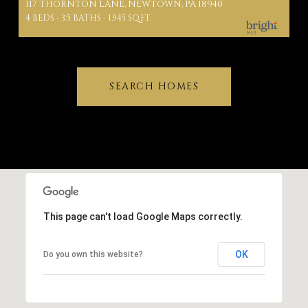
117 THORNTON LANE, NEWTOWN, PA 18940
4 BEDS
3.5 BATHS
1,945 SQ.FT.
SEARCH HOMES
This page can't load Google Maps correctly.
OK
Do you own this website?