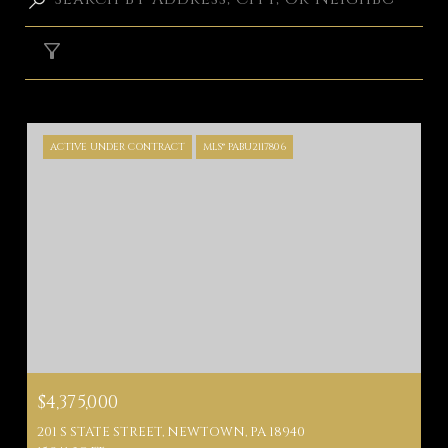
FILTER
ACTIVE UNDER CONTRACT
MLS® PABU2117806
$4,375,000
201 S STATE STREET, NEWTOWN, PA 18940