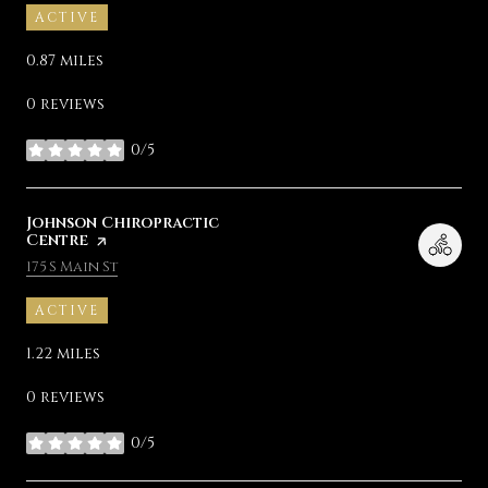
ACTIVE
0.87
miles
0 reviews
0/5
stars
Visit the
Johnson Chiropractic
Centre
page on Yelp
Search
on Google Maps
175 S Main St
ACTIVE
1.22
miles
0 reviews
0/5
stars