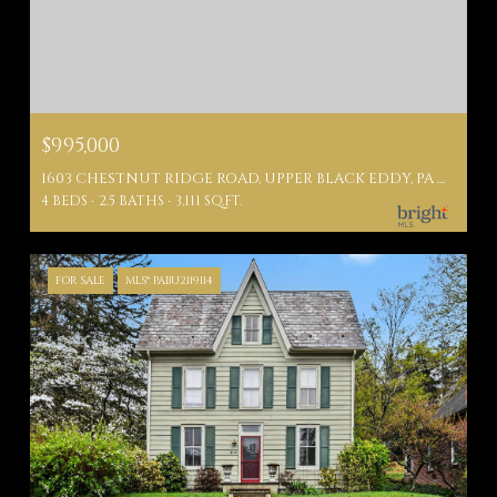
$995,000
1603 CHESTNUT RIDGE ROAD, UPPER BLACK EDDY, PA 18972
4 BEDS
2.5 BATHS
3,111 SQ.FT.
FOR SALE
MLS® PABU2119114