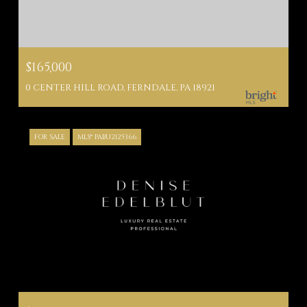
$165,000
0 CENTER HILL ROAD, FERNDALE, PA 18921
FOR SALE
MLS® PABU2125366