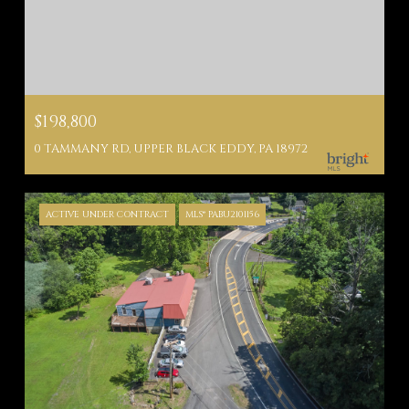
$198,800
0 TAMMANY RD, UPPER BLACK EDDY, PA 18972
ACTIVE UNDER CONTRACT
MLS® PABU2101156