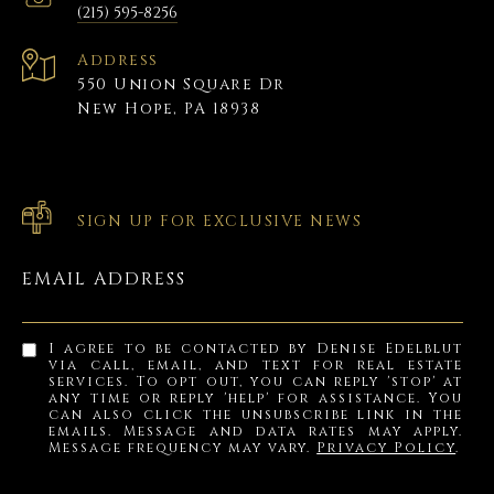
(215) 595-8256
Address
550 Union Square Dr
New Hope, PA 18938
SIGN UP FOR EXCLUSIVE NEWS
EMAIL ADDRESS
I agree to be contacted by Denise Edelblut
via call, email, and text for real estate
services. To opt out, you can reply 'stop' at
any time or reply 'help' for assistance. You
can also click the unsubscribe link in the
emails. Message and data rates may apply.
Message frequency may vary.
Privacy Policy
.