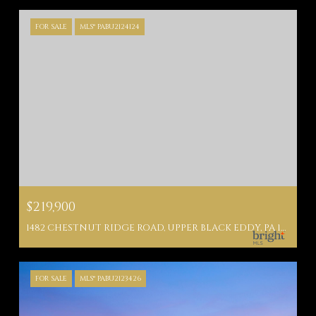
FOR SALE
MLS® PABU2124124
$219,900
1482 CHESTNUT RIDGE ROAD, UPPER BLACK EDDY, PA 18972
FOR SALE
MLS® PABU2123426