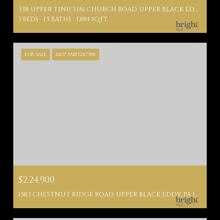
338 UPPER TINICUM CHURCH ROAD, UPPER BLACK EDDY, PA 18972
3 BEDS
1.5 BATHS
1,884 SQ.FT.
FOR SALE
MLS® PABU2117380
$224,900
1583 CHESTNUT RIDGE ROAD, UPPER BLACK EDDY, PA 18972