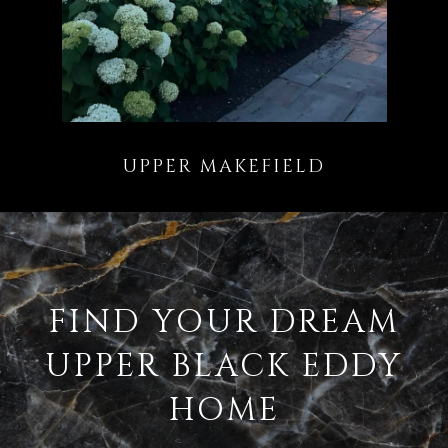
FIND YOUR DREAM
UPPER BLACK EDDY
HOME