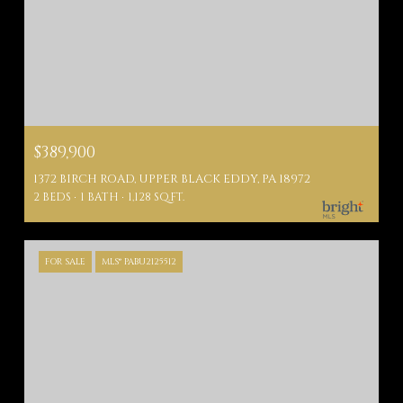
$389,900
1372 BIRCH ROAD, UPPER BLACK EDDY, PA 18972
2 BEDS
1 BATH
1,128 SQ.FT.
FOR SALE
MLS® PABU2125512