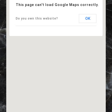
This page can't load Google Maps correctly.
OK
Do you own this website?