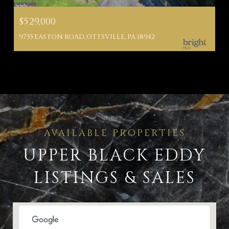
$529,000
9755 EASTON ROAD, OTTSVILLE, PA 18942
UPPER BLACK EDDY
LISTINGS & SALES