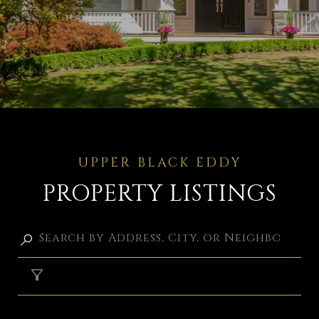
PROPERTY LISTINGS
FILTER