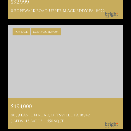
$32,999
0 ROPEWALK ROAD, UPPER BLACK EDDY, PA 18972
FOR SALE
MLS® PABU2124904
$494,000
9039 EASTON ROAD, OTTSVILLE, PA 18942
3 BEDS
1.5 BATHS
1,550 SQ.FT.