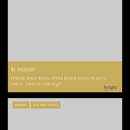
$1,500,000
13 ROPE WALK ROAD, UPPER BLACK EDDY, PA 18972
3 BEDS
2 BATHS
3,356 SQ.FT.
PENDING
MLS® PABU2124942