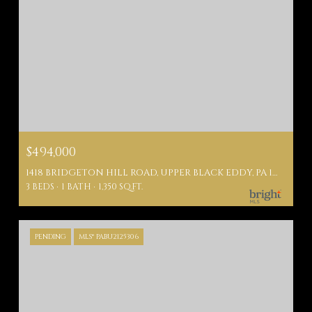
$494,000
1418 BRIDGETON HILL ROAD, UPPER BLACK EDDY, PA 18972
3 BEDS
1 BATH
1,350 SQ.FT.
PENDING
MLS® PABU2125306