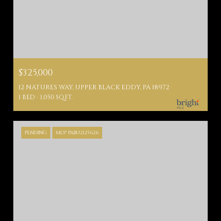
$325,000
12 NATURES WAY, UPPER BLACK EDDY, PA 18972
1 BED
1,050 SQ.FT.
PENDING
MLS® PABU2125626