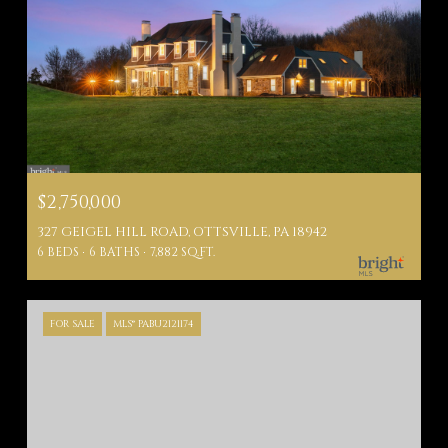
$2,750,000
327 GEIGEL HILL ROAD, OTTSVILLE, PA 18942
6 BEDS
6 BATHS
7,882 SQ.FT.
FOR SALE
MLS® PABU2121174