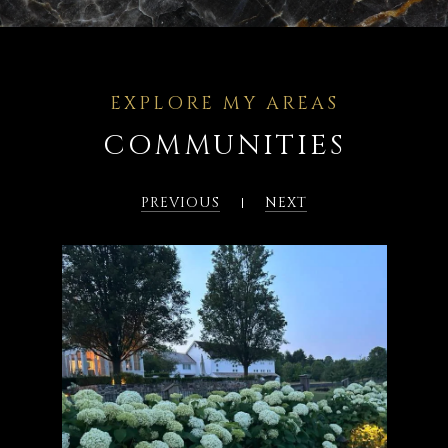
COMMUNITIES
PREVIOUS
NEXT