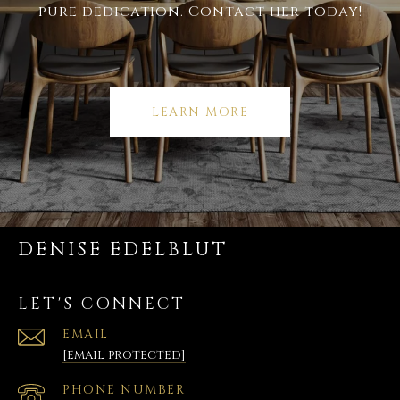
pure dedication. Contact her today!
LEARN MORE
DENISE EDELBLUT
LET'S CONNECT
EMAIL
[email protected]
PHONE NUMBER