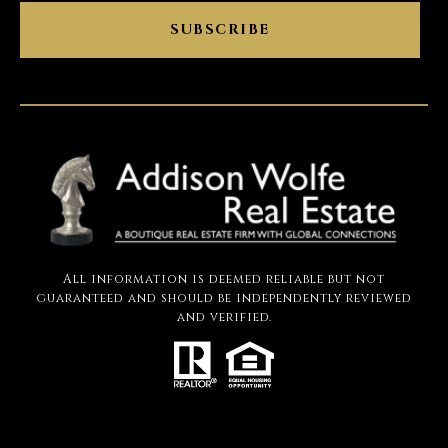
SUBSCRIBE
All information is deemed reliable but not
guaranteed and should be independently reviewed
and verified.