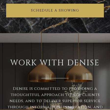
SCHEDULE A SHOWING
WORK WITH DENISE
Denise is committed to providing a
thoughtful approach to her clients
needs, and to deliver superior service
through information, innovation, and