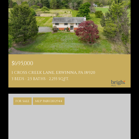
$695,000
1 CROSS CREEK LANE, ERWINNA, PA 18920
3 BEDS
2.5 BATHS
2,255 SQ.FT.
FOR SALE
MLS® PABU2102944