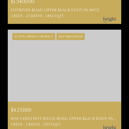
$1,540,000
1935 RIVER ROAD, UPPER BLACK EDDY, PA 18972
2 BEDS
2.5 BATHS
1,842 SQ.FT.
ACTIVE UNDER CONTRACT
MLS® PABU2120128
$425,000
1696 CHESTNUT RIDGE ROAD, UPPER BLACK EDDY, PA 18972
3 BEDS
2 BATHS
1,763 SQ.FT.