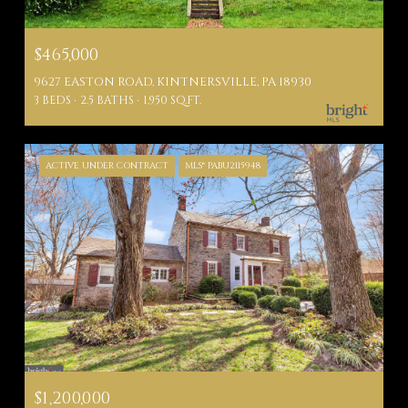
$465,000
9627 EASTON ROAD, KINTNERSVILLE, PA 18930
3 BEDS
2.5 BATHS
1,950 SQ.FT.
ACTIVE UNDER CONTRACT
MLS® PABU2115948
$1,200,000