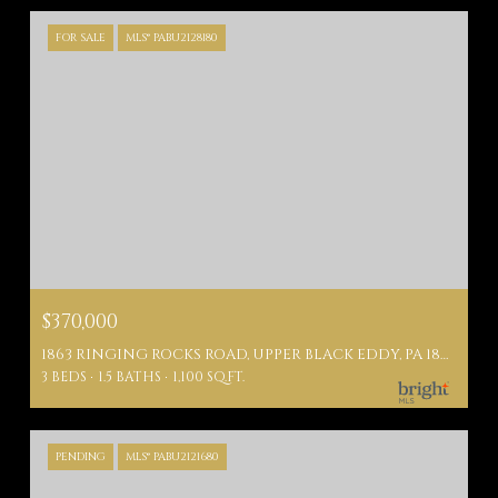
FOR SALE
MLS® PABU2128180
$370,000
1863 RINGING ROCKS ROAD, UPPER BLACK EDDY, PA 18972
3 BEDS
1.5 BATHS
1,100 SQ.FT.
PENDING
MLS® PABU2121680