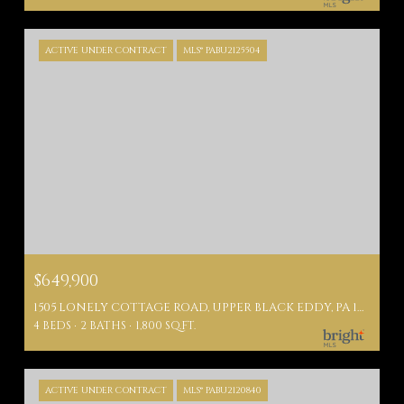
ACTIVE UNDER CONTRACT
MLS® PABU2125504
$649,900
1505 LONELY COTTAGE ROAD, UPPER BLACK EDDY, PA 18972
4 BEDS
2 BATHS
1,800 SQ.FT.
ACTIVE UNDER CONTRACT
MLS® PABU2120840