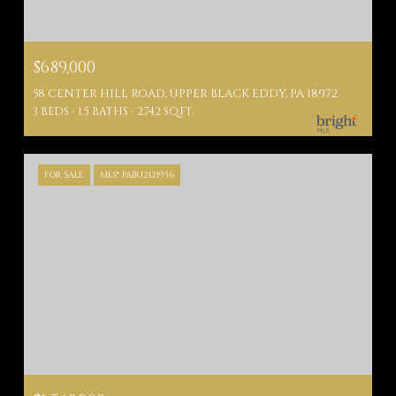
$689,000
58 CENTER HILL ROAD, UPPER BLACK EDDY, PA 18972
3 BEDS
1.5 BATHS
2,742 SQ.FT.
FOR SALE
MLS® PABU2121956