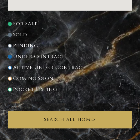
For Sale
Sold
Pending
Under Contract
Active Under Contract
Coming Soon
Pocket Listing
SEARCH ALL HOMES