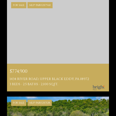
FOR SALE
MLS® PABU2117560
$774,900
1434 RIVER ROAD, UPPER BLACK EDDY, PA 18972
3 BEDS
2.5 BATHS
2,100 SQ.FT.
FOR SALE
MLS® PABU2117128