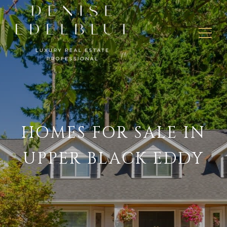
HOMES FOR SALE IN
UPPER BLACK EDDY