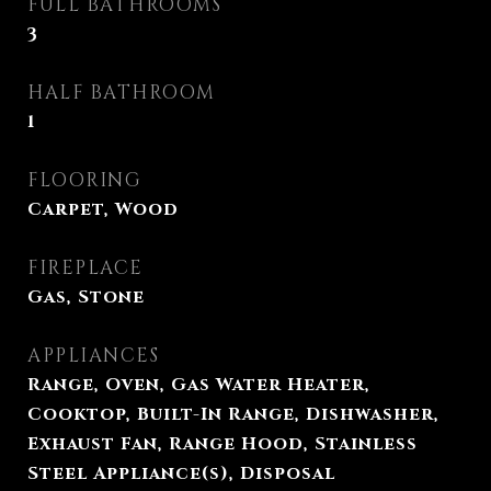
FULL BATHROOMS
3
HALF BATHROOM
1
FLOORING
Carpet, Wood
FIREPLACE
Gas, Stone
APPLIANCES
Range, Oven, Gas Water Heater,
Cooktop, Built-In Range, Dishwasher,
Exhaust Fan, Range Hood, Stainless
Steel Appliance(s), Disposal