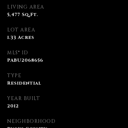
LIVING AREA
5,477
Sq.Ft.
LOT AREA
1.33
Acres
MLS® ID
PABU2068656
TYPE
Residential
YEAR BUILT
2012
NEIGHBORHOOD