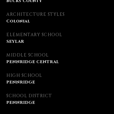
Bucks County
ARCHITECTURE STYLES
Colonial
ELEMENTARY SCHOOL
SEYLAR
MIDDLE SCHOOL
PENNRIDGE CENTRAL
HIGH SCHOOL
PENNRIDGE
SCHOOL DISTRICT
PENNRIDGE