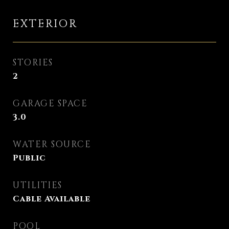
EXTERIOR
STORIES
2
GARAGE SPACE
3.0
WATER SOURCE
Public
UTILITIES
Cable Available
POOL