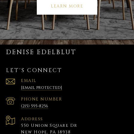
LEARN MORE
DENISE EDELBLUT
LET'S CONNECT
EMAIL
[email protected]
PHONE NUMBER
(215) 595-8256
Address
550 Union Square Dr
New Hope, PA 18938