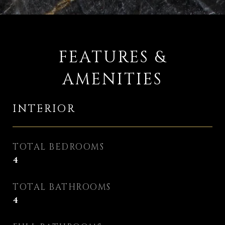
FEATURES &
AMENITIES
INTERIOR
TOTAL BEDROOMS
4
TOTAL BATHROOMS
4