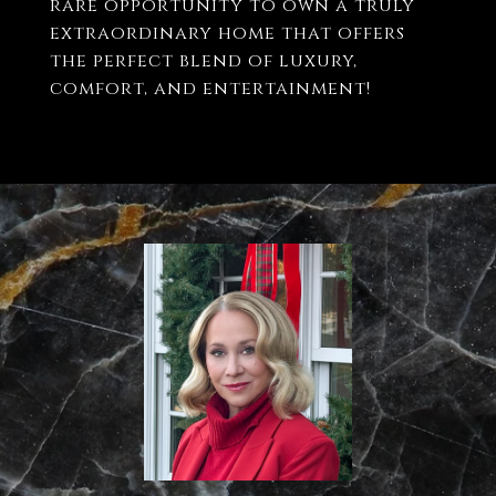
rare opportunity to own a truly
extraordinary home that offers
the perfect blend of luxury,
comfort, and entertainment!