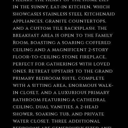
in the sunny, eat-in kitchen, which
showcases stainless steel KitchenAid
appliances, granite countertops,
and a custom tile backsplash. The
breakfast area is open to the Family
Room, boasting a soaring coffered
ceiling and a magnificent 2-story
floor-to-ceiling stone fireplace,
perfect for gatherings with loved
ones. Retreat upstairs to the grand
primary bedroom suite, complete
with a sitting area, enormous walk-
in closet, and a luxurious primary
bathroom featuring a cathedral
ceiling, dual vanities, a 2-head
shower, soaking tub, and private
water closet. Three additional