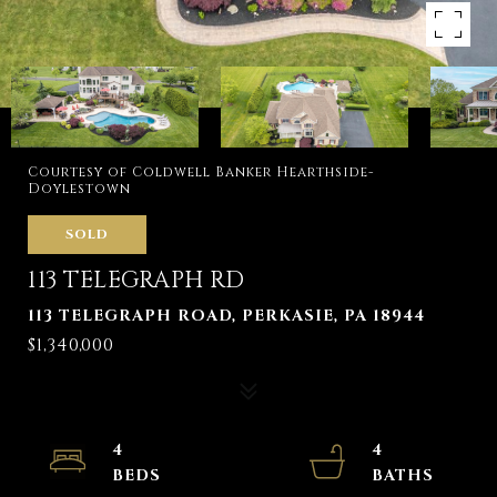
Courtesy of Coldwell Banker Hearthside-
Doylestown
SOLD
113 TELEGRAPH RD
113 TELEGRAPH ROAD, PERKASIE, PA 18944
$1,340,000
4
4