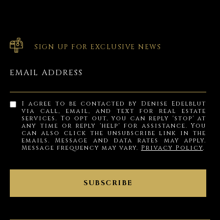
SIGN UP FOR EXCLUSIVE NEWS
EMAIL ADDRESS
I agree to be contacted by Denise Edelblut
via call, email, and text for real estate
services. To opt out, you can reply 'stop' at
any time or reply 'help' for assistance. You
can also click the unsubscribe link in the
emails. Message and data rates may apply.
Message frequency may vary.
Privacy Policy
.
SUBSCRIBE