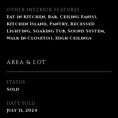
OTHER INTERIOR FEATURES
Eat-in Kitchen, Bar, Ceiling Fan(s),
Kitchen Island, Pantry, Recessed
Lighting, Soaking Tub, Sound System,
Walk-In Closet(s), High Ceilings
AREA & LOT
STATUS
Sold
DATE SOLD
July 31, 2024