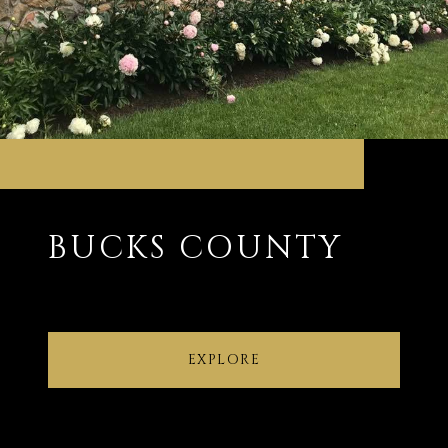
BUCKS COUNTY
EXPLORE