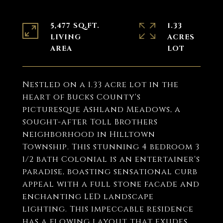
5,477 SQ.FT.
1.33
LIVING
ACRES
Nestled on a 1.33 acre lot in the
heart of Bucks County's
picturesque Ashland Meadows, a
sought-after Toll Brothers
neighborhood in Hilltown
Township. This stunning 4 bedroom 3
1/2 bath Colonial is an entertainer's
paradise, boasting sensational curb
appeal with a full stone facade and
enchanting LED landscape
lighting. This impeccable residence
has a flowing layout that exudes