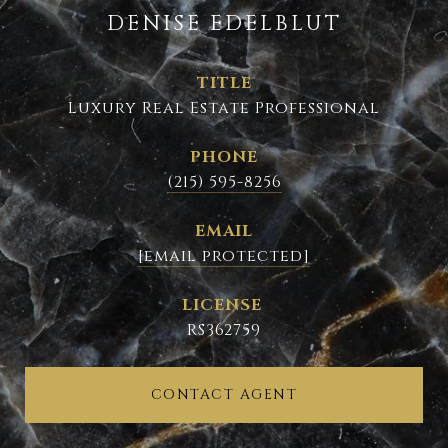
DENISE EDELBLUT
TITLE
Luxury Real Estate Professional
PHONE
(215) 595-8256
EMAIL
[email protected]
RS362759
CONTACT AGENT