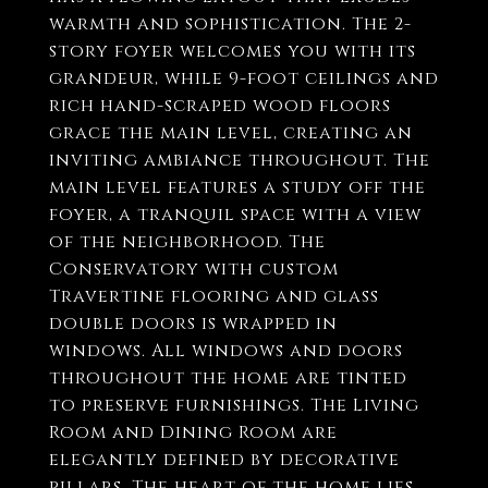
warmth and sophistication. The 2-
story foyer welcomes you with its
grandeur, while 9-foot ceilings and
rich hand-scraped wood floors
grace the main level, creating an
inviting ambiance throughout. The
main level features a study off the
foyer, a tranquil space with a view
of the neighborhood. The
Conservatory with custom
Travertine flooring and glass
double doors is wrapped in
windows. All windows and doors
throughout the home are tinted
to preserve furnishings. The Living
Room and Dining Room are
elegantly defined by decorative
pillars. The heart of the home lies