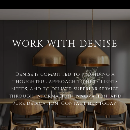
WORK WITH DENISE
Denise is committed to providing a
thoughtful approach to her clients
needs, and to deliver superior service
through information, innovation, and
pure dedication. Contact her today!