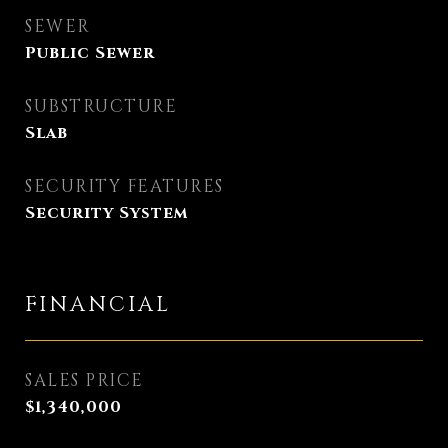
SEWER
Public Sewer
SUBSTRUCTURE
Slab
SECURITY FEATURES
Security System
FINANCIAL
SALES PRICE
$1,340,000