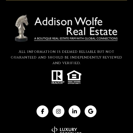
All information is deemed reliable but not
guaranteed and should be independently reviewed
and verified.