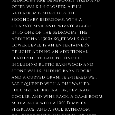
bedrooms are generously sized and
offer walk-in closets. A full
bathroom is shared by the
secondary bedrooms, with a
separate sink and private access
into one of the bedrooms. The
additional 1300+ sq ft walk-out
lower level is an entertainer's
delight adding an additional
featuring decadent finishes
including rustic barnwood and
stone walls, sliding barn doors,
and a curved granite 2-tiered wet
bar equipped with a dishwasher,
full-size refrigerator, beverage
cooler, and wine rack. A game room,
media area with a 100" Dimplex
fireplace, and a full bathroom