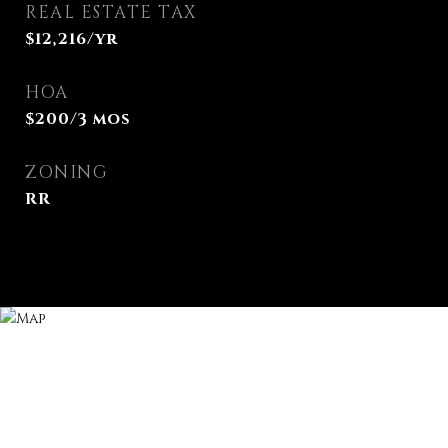
REAL ESTATE TAX
$12,216/yr
HOA
$200/3 mos
ZONING
RR