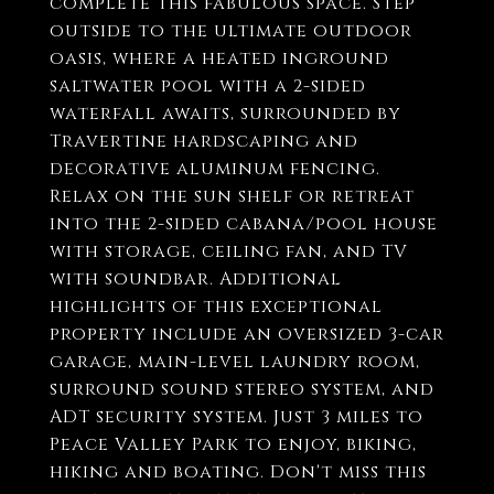
complete this fabulous space. Step
outside to the ultimate outdoor
oasis, where a heated inground
saltwater pool with a 2-sided
waterfall awaits, surrounded by
Travertine hardscaping and
decorative aluminum fencing.
Relax on the sun shelf or retreat
into the 2-sided cabana/pool house
with storage, ceiling fan, and TV
with soundbar. Additional
highlights of this exceptional
property include an oversized 3-car
garage, main-level laundry room,
surround sound stereo system, and
ADT security system. Just 3 miles to
Peace Valley Park to enjoy, biking,
hiking and boating. Don't miss this