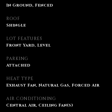
In Ground, Fenced
ROOF
Shingle
LOT FEATURES
Front Yard, Level
PARKING
Attached
HEAT TYPE
Exhaust Fan, Natural Gas, Forced Air
AIR CONDITIONING
Central Air, Ceiling Fan(s)