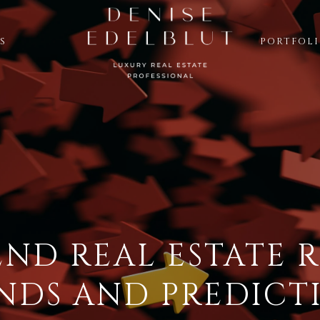
S
PORTFOL
END REAL ESTATE R
NDS AND PREDICT