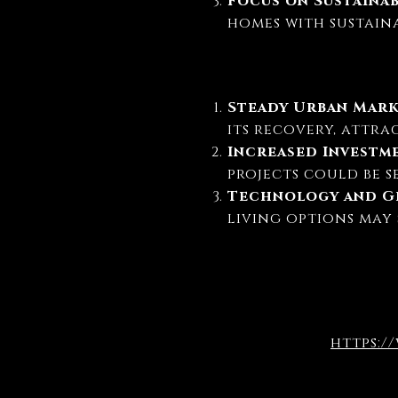
Focus on Sustaina
homes with sustain
Steady Urban Mar
its recovery, attra
Increased Investm
projects could be s
Technology and Gr
living options may 
https:/