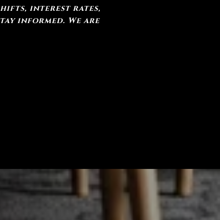
ifts, interest rates,
stay informed. We are