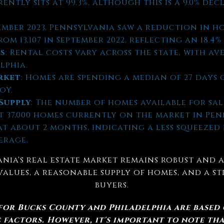
rently sits at 99.3%, although this is a 9.0% d
tember 2023, Pennsylvania saw a reduction in ho
m 13,107 in September 2022, reflecting an 18.4%
es
: Rental costs vary across the state, with ave
elphia.
rket
: Homes are spending a median of 27 days 
oY.
Supply
: The number of homes available for sal
ut 37,000 homes currently on the market in Pe
 at about 2 months, indicating a less squeeze
erage.
nia's real estate market remains robust and a
values, a reasonable supply of homes, and a 
buyers.
 for Bucks County and Philadelphia are based
factors. However, it's important to note tha