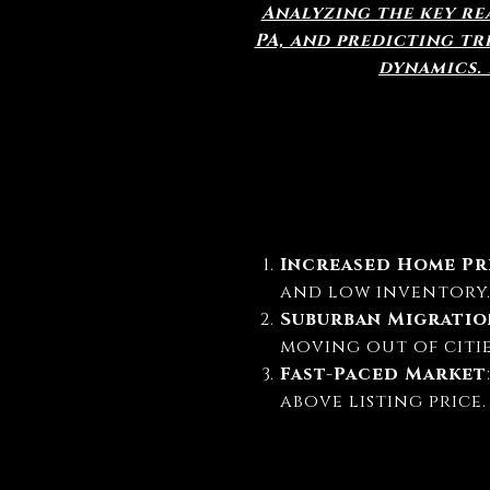
Analyzing the key rea
PA, and predicting t
dynamics.
Increased Home Pr
and low inventory
Suburban Migratio
moving out of citie
Fast-Paced Market
above listing price