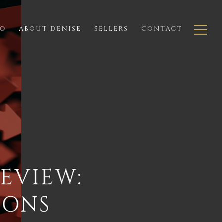
IO
ABOUT DENISE
SELLERS
CONTACT
EVIEW:
IONS