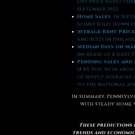
list price ratio cur
September 2022.
Home Sales
: In Sep
homes sold, down fro
Average Rent Pric
and $1,925 in Philad
Median Days on Ma
increase of 8 days Y
Pending Sales and 
18.4% YoY, with abo
of supply averages
to the national av
In summary, Pennsylva
with steady home 
These predictions
trends and economic 