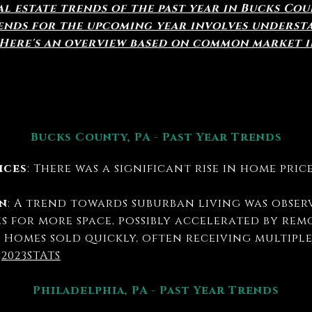
l estate trends of the past year in Bucks Co
rends for the upcoming year involves underst
 Here's an overview based on common market i
Bucks County, PA - Past Year Trends
ices
: There was a significant rise in home pri
.
n
: A trend towards suburban living was obser
s for more space, possibly accelerated by rem
: Homes sold quickly, often receiving multipl
.
2023STATS
Philadelphia, PA - Past Year Trends