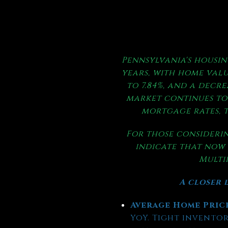
Pennsylvania's housin
years, with home valu
to 7.84%, and a decre
market continues to 
mortgage rates, t
For those considerin
indicate that now 
Multip
A closer l
Average Home Pric
YoY. Tight inventory