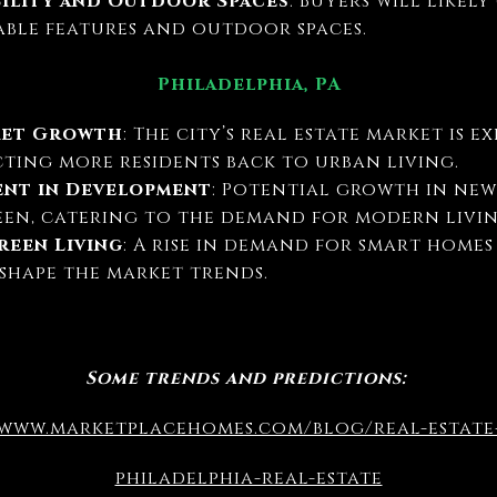
bility and Outdoor Spaces
: Buyers will likel
able features and outdoor spaces.
Philadelphia, PA
ket Growth
: The city’s real estate market is 
cting more residents back to urban living.
ent in Development
: Potential growth in ne
een, catering to the demand for modern livin
een Living
: A rise in demand for smart home
shape the market trends.
Some trends and predictions:
/www.marketplacehomes.com/blog/real-estat
philadelphia-real-estate