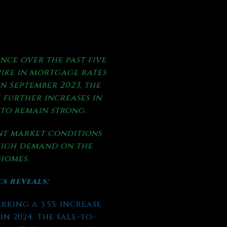
nce over the past five
hike in mortgage rates
in September 2023, the
 further increases in
 to remain strong.
ent market conditions
 high demand on the
 homes.
cs reveals:
arking a 3.5% increase
n 2024. The sale-to-