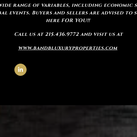
wide range of variables, including economic sh
l events. Buyers and sellers are advised to 
here FOR YOU!!
Call us at 215.436.9772 and visit us at
www.bandbluxuryproperties.com