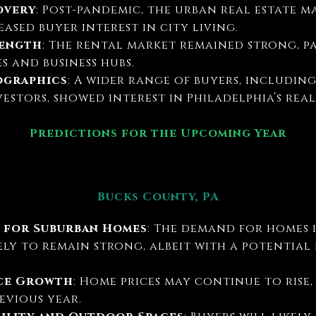
overy
: Post-pandemic, the urban real estate m
ased buyer interest in city living.
rength
: The rental market remained strong, p
s and business hubs.
ographics
: A wider range of buyers, including
stors, showed interest in Philadelphia’s real
Predictions for the Upcoming Year
Bucks County, PA
 for Suburban Homes
: The demand for homes 
ely to remain strong, albeit with a potentia
ice Growth
: Home prices may continue to rise,
evious year.