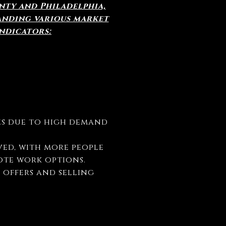
unty and Philadelphia,
anding various market
ndicators:
ces due to high demand
ved, with more people
ote work options.
e offers and selling