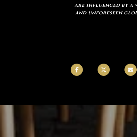
are influenced by a 
and unforeseen globa