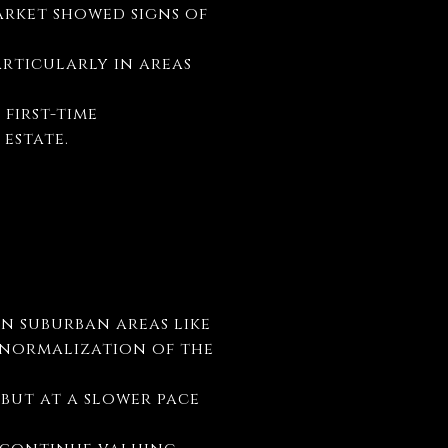
arket showed signs of
articularly in areas
 first-time
 estate.
in suburban areas like
l normalization of the
 but at a slower pace