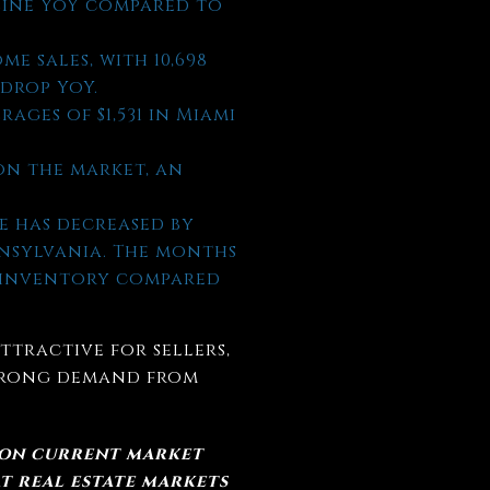
ecline YoY compared to
me sales, with 10,698
 drop YoY.
rages of $1,531 in Miami
on the market, an
e has decreased by
nnsylvania. The months
d inventory compared
ttractive for sellers,
strong demand from
 on current market
t real estate markets