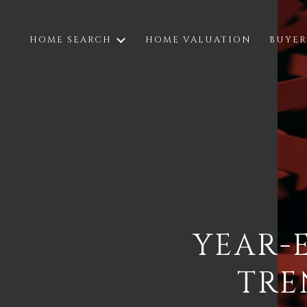
HOME SEARCH
HOME VALUATION
BUYER
YEAR-
TRE