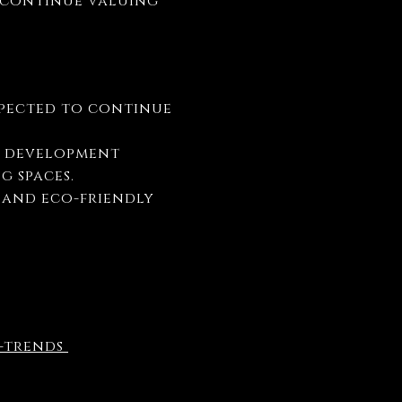
y continue valuing
expected to continue
w development
g spaces.
s and eco-friendly
e-trends