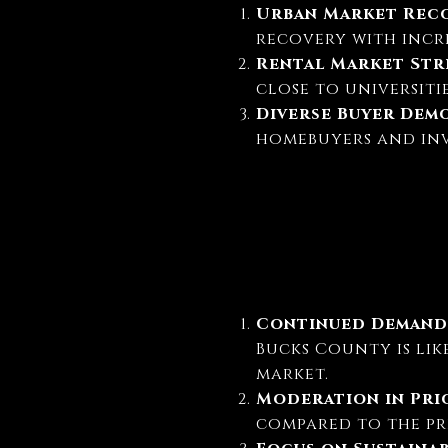
Urban Market Rec
recovery with incre
Rental Market St
close to universitie
Diverse Buyer Dem
homebuyers and inve
Continued Demand
Bucks County is lik
market.
Moderation in Pr
compared to the pr