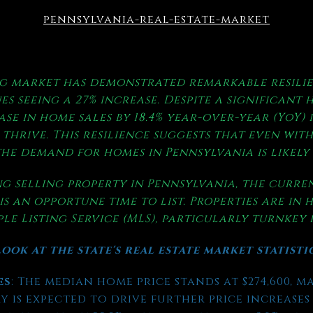
pennsylvania-real-estate-market
g market has demonstrated remarkable resilie
es seeing a 27% increase. Despite a significant 
ase in home sales by 18.4% year-over-year (YoY) 
thrive. This resilience suggests that even with
he demand for homes in Pennsylvania is likely
g selling property in Pennsylvania, the curr
is an opportune time to list. Properties are in
le Listing Service (MLS), particularly turnkey
ook at the state's real estate market statisti
es
: The median home price stands at $274,600, m
 is expected to drive further price increases i