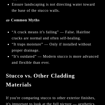
Ensure landscaping is not directing water toward
the base of the stucco walls.
🧱
Common Myths
“A crack means it’s failing” — False. Hairline
cracks are normal and often self-healing.
“It traps moisture” — Only if installed without
proper drainage.
“It’s outdated” — Modern stucco is more advanced
and flexible than ever.
Stucco vs. Other Cladding
Materials
If you're comparing stucco to other exterior finishes,
it's important to look at the full picture — aesthetics,