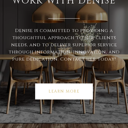
WORK WITH DENISE
Denise is committed to providing a
thoughtful approach to her clients
needs, and to deliver superior service
through information, innovation, and
pure dedication. Contact her today!
LEARN MORE