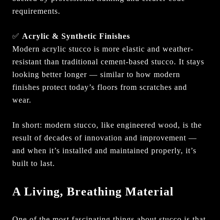
requirements.
✅
Acrylic & Synthetic Finishes
Modern acrylic stucco is more elastic and weather-
resistant than traditional cement-based stucco. It stays
looking better longer — similar to how modern
finishes protect today’s floors from scratches and
wear.
In short: modern stucco, like engineered wood, is the
result of decades of innovation and improvement —
and when it’s installed and maintained properly, it’s
built to last.
A Living, Breathing Material
One of the most fascinating things about stucco is that