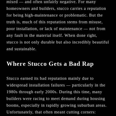
mixed — and often unfairly negative. For many
homeowners and builders, stucco carries a reputation
for being high-maintenance or problematic. But the
truth is, much of this reputation stems from misuse,
poor installation, or lack of maintenance — not from
any fault in the material itself. When done right,
stucco is not only durable but also incredibly beautiful
and sustainable.
Where Stucco Gets a Bad Rap
Stucco earned its bad reputation mainly due to
widespread installation failures — particularly in the
1980s through early 2000s. During this time, many
builders were racing to meet demand during housing
booms, especially in rapidly growing suburban areas.
Unfortunately, that often meant cutting corners: