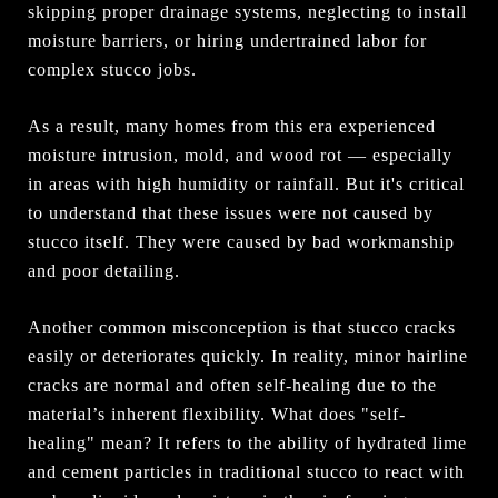
skipping proper drainage systems, neglecting to install
moisture barriers, or hiring undertrained labor for
complex stucco jobs.
As a result, many homes from this era experienced
moisture intrusion, mold, and wood rot — especially
in areas with high humidity or rainfall. But it's critical
to understand that these issues were not caused by
stucco itself. They were caused by bad workmanship
and poor detailing.
Another common misconception is that stucco cracks
easily or deteriorates quickly. In reality, minor hairline
cracks are normal and often self-healing due to the
material’s inherent flexibility. What does "self-
healing" mean? It refers to the ability of hydrated lime
and cement particles in traditional stucco to react with