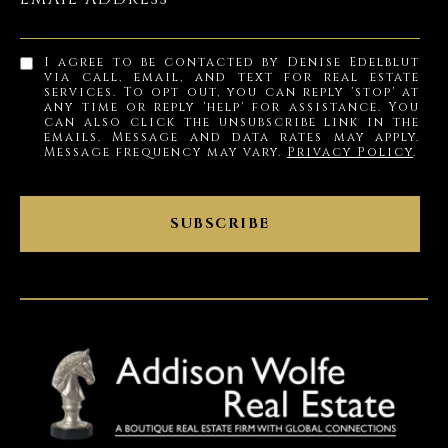
I agree to be contacted by Denise Edelblut
via call, email, and text for real estate
services. To opt out, you can reply 'stop' at
any time or reply 'help' for assistance. You
can also click the unsubscribe link in the
emails. Message and data rates may apply.
Message frequency may vary.
Privacy Policy
.
SUBSCRIBE