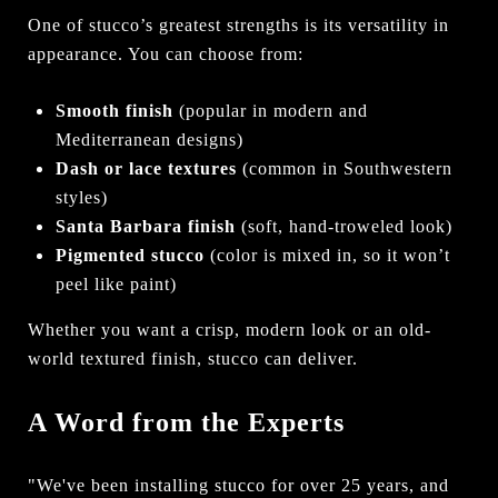
One of stucco’s greatest strengths is its versatility in
appearance. You can choose from:
Smooth finish
(popular in modern and
Mediterranean designs)
Dash or lace textures
(common in Southwestern
styles)
Santa Barbara finish
(soft, hand-troweled look)
Pigmented stucco
(color is mixed in, so it won’t
peel like paint)
Whether you want a crisp, modern look or an old-
world textured finish, stucco can deliver.
A Word from the Experts
"We've been installing stucco for over 25 years, and