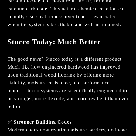
carbon dioxide and moisture in the air, forming
calcium carbonate. This natural chemical reaction can
actually seal small cracks over time — especially
when the system is breathable and well-maintained.
Stucco Today: Much Better
The good news? Stucco today is a different product.
Much like how engineered hardwood has improved
upon traditional wood flooring by offering more
stability, moisture resistance, and performance —
modern stucco systems are scientifically engineered to
be stronger, more flexible, and more resilient than ever
before.
✅
Stronger Building Codes
Modern codes now require moisture barriers, drainage