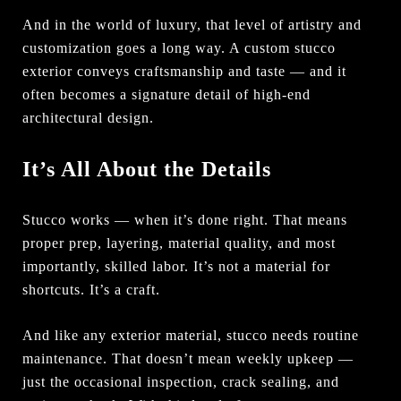
And in the world of luxury, that level of artistry and
customization goes a long way. A custom stucco
exterior conveys craftsmanship and taste — and it
often becomes a signature detail of high-end
architectural design.
It’s All About the Details
Stucco works — when it’s done right. That means
proper prep, layering, material quality, and most
importantly, skilled labor. It’s not a material for
shortcuts. It’s a craft.
And like any exterior material, stucco needs routine
maintenance. That doesn’t mean weekly upkeep —
just the occasional inspection, crack sealing, and