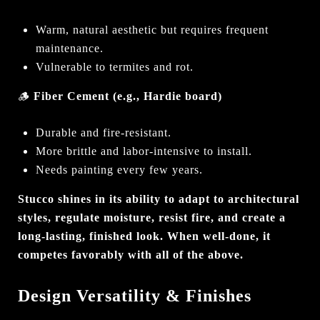
Warm, natural aesthetic but requires frequent
maintenance.
Vulnerable to termites and rot.
🪵
Fiber Cement (e.g., Hardie board)
Durable and fire-resistant.
More brittle and labor-intensive to install.
Needs painting every few years.
Stucco shines in its ability to adapt to architectural
styles, regulate moisture, resist fire, and create a
long-lasting, finished look. When well-done, it
competes favorably with all of the above.
Design Versatility & Finishes