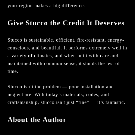
your region makes a big difference.
Give Stucco the Credit It Deserves
Stucco is sustainable, efficient, fire-resistant, energy-
conscious, and beautiful. It performs extremely well in
a variety of climates, and when built with care and
maintained with common sense, it stands the test of
time.
Stucco isn’t the problem — poor installation and
neglect are. With today’s materials, codes, and
craftsmanship, stucco isn't just “fine” — it’s fantastic.
About the Author