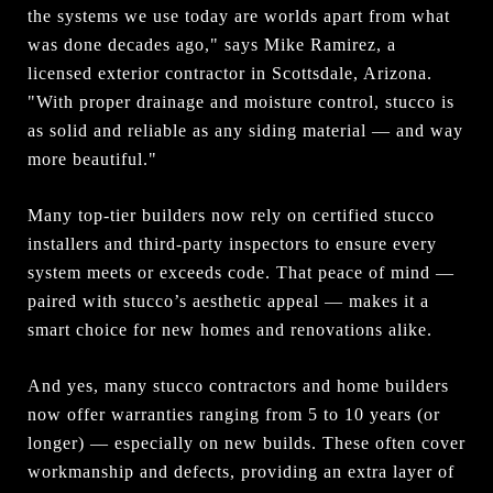
the systems we use today are worlds apart from what
was done decades ago," says Mike Ramirez, a
licensed exterior contractor in Scottsdale, Arizona.
"With proper drainage and moisture control, stucco is
as solid and reliable as any siding material — and way
more beautiful."
Many top-tier builders now rely on certified stucco
installers and third-party inspectors to ensure every
system meets or exceeds code. That peace of mind —
paired with stucco’s aesthetic appeal — makes it a
smart choice for new homes and renovations alike.
And yes, many stucco contractors and home builders
now offer warranties ranging from 5 to 10 years (or
longer) — especially on new builds. These often cover
workmanship and defects, providing an extra layer of