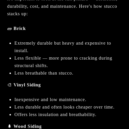
durability, cost, and maintenance. Here's how stucco
stacks up:
🧱
Brick
Extremely durable but heavy and expensive to
install.
Less flexible — more prone to cracking during
structural shifts.
Less breathable than stucco.
🎨
Vinyl Siding
Inexpensive and low maintenance.
Less durable and often looks cheaper over time.
Offers less insulation and breathability.
🌲
Wood Siding