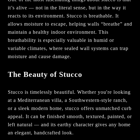
it’s alive — not in the literal sense, but in the way it
reacts to its environment. Stucco is breathable. It
allows moisture to escape, helping walls “breathe” and
maintain a healthy indoor environment. This
breathability is especially valuable in humid or
variable climates, where sealed wall systems can trap
moisture and cause damage.
The Beauty of Stucco
Stucco is timelessly beautiful. Whether you're looking
at a Mediterranean villa, a Southwestern-style ranch,
or a sleek modern home, stucco offers unmatched curb
appeal. It can be finished smooth, textured, painted, or
left natural — and its earthy character gives any home
an elegant, handcrafted look.