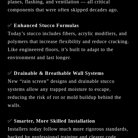
planes, flashing, and ventilation — all critical
components that were often skipped decades ago.
✅
Enhanced Stucco Formulas
Today’s stucco includes fibers, acrylic modifiers, and
polymers that increase flexibility and reduce cracking.
Like engineered floors, it’s built to adapt to the
environment and last longer.
✅
Drainable & Breathable Wall Systems
New “rain screen” designs and drainable stucco
systems allow any trapped moisture to escape,
reducing the risk of rot or mold buildup behind the
walls.
✅
Smarter, More Skilled Installation
Installers today follow much more rigorous standards,
backed by professional training and clearer code