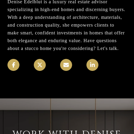
Denise Edelblut is a luxury real estate advisor
specializing in high-end homes and discerning buyers.
With a deep understanding of architecture, materials,
and construction quality, she empowers clients to
make smart, confident investments in homes that offer
both elegance and enduring value. Have questions
about a stucco home you're considering? Let's talk.