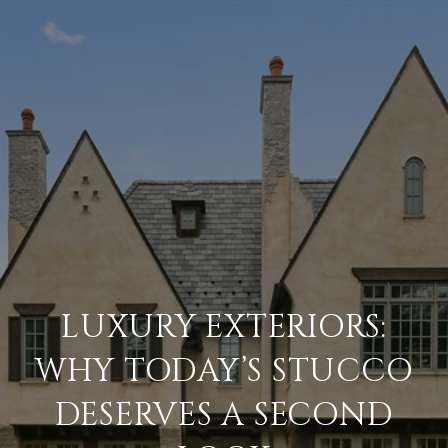
LUXURY EXTERIORS:
WHY TODAY’S STUCCO
DESERVES A SECOND