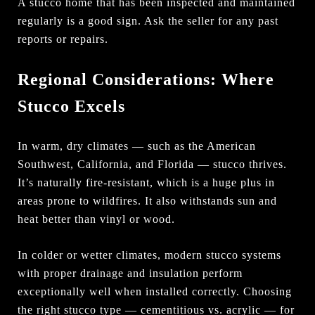
A stucco home that has been inspected and maintained
regularly is a good sign. Ask the seller for any past
reports or repairs.
Regional Considerations: Where
Stucco Excels
In warm, dry climates — such as the American
Southwest, California, and Florida — stucco thrives.
It’s naturally fire-resistant, which is a huge plus in
areas prone to wildfires. It also withstands sun and
heat better than vinyl or wood.
In colder or wetter climates, modern stucco systems
with proper drainage and insulation perform
exceptionally well when installed correctly. Choosing
the right stucco type — cementitious vs. acrylic — for