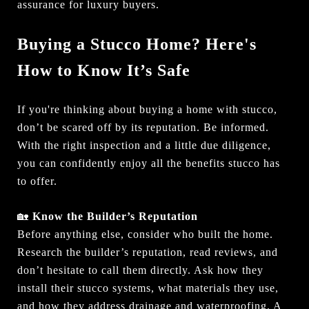
assurance for luxury buyers.
Buying a Stucco Home? Here's
How to Know It’s Safe
If you're thinking about buying a home with stucco,
don’t be scared off by its reputation. Be informed.
With the right inspection and a little due diligence,
you can confidently enjoy all the benefits stucco has
to offer.
🏡
Know the Builder’s Reputation
Before anything else, consider who built the home.
Research the builder’s reputation, read reviews, and
don’t hesitate to call them directly. Ask how they
install their stucco systems, what materials they use,
and how they address drainage and waterproofing. A