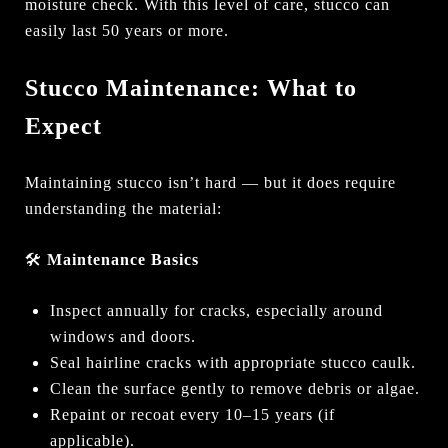
moisture check. With this level of care, stucco can
easily last 50 years or more.
Stucco Maintenance: What to
Expect
Maintaining stucco isn’t hard — but it does require
understanding the material:
🛠
Maintenance Basics
Inspect annually for cracks, especially around
windows and doors.
Seal hairline cracks with appropriate stucco caulk.
Clean the surface gently to remove debris or algae.
Repaint or recoat every 10–15 years (if
applicable).