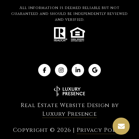
All information is deemed reliable but not
guaranteed and should be independently reviewed
and verified.
Real Estate Website Design by
Luxury Presence
Copyright ©
2026
|
Privacy Policy