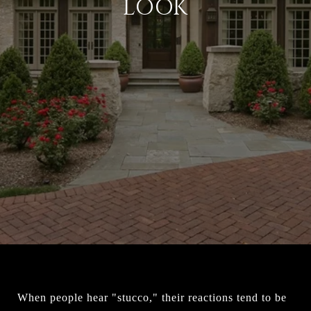
LOOK
When people hear "stucco," their reactions tend to be