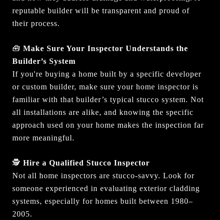
reputable builder will be transparent and proud of
their process.
🧰
Make Sure Your Inspector Understands the
Builder’s System
If you're buying a home built by a specific developer
or custom builder, make sure your home inspector is
familiar with that builder’s typical stucco system. Not
all installations are alike, and knowing the specific
approach used on your home makes the inspection far
more meaningful.
🕵️
Hire a Qualified Stucco Inspector
Not all home inspectors are stucco-savvy. Look for
someone experienced in evaluating exterior cladding
systems, especially for homes built between 1980–
2005.