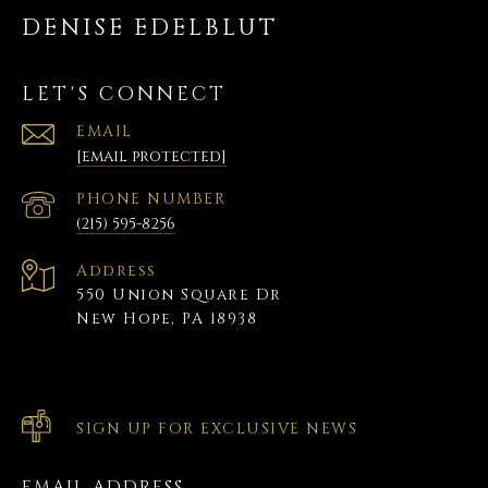
DENISE EDELBLUT
LET'S CONNECT
EMAIL
[email protected]
PHONE NUMBER
(215) 595-8256
Address
550 Union Square Dr
New Hope, PA 18938
SIGN UP FOR EXCLUSIVE NEWS
EMAIL ADDRESS