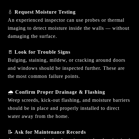
💧
Request Moisture Testing
An experienced inspector can use probes or thermal
imaging to detect moisture inside the walls — without
damaging the surface.
🚪
Look for Trouble Signs
Bulging, staining, mildew, or cracking around doors
and windows should be inspected further. These are
the most common failure points.
🌧
Confirm Proper Drainage & Flashing
Weep screeds, kick-out flashing, and moisture barriers
should be in place and properly installed to direct
water away from the home.
📝
Ask for Maintenance Records