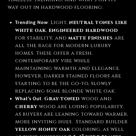
way out in hardwood flooring:
: Light,
neutral tones like
Trending Now
white oak
,
engineered hardwood
for stability, and
matte finishes
are
all the rage for modern luxury
homes. These offer a fresh,
contemporary vibe while
maintaining warmth and elegance.
However, darker stained floors are
starting to be the go-to, slowly
replacing some blonde white oak.
:
Gray-toned
wood and
What’s Out
cherry
wood are losing popularity,
as buyers are leaning toward warmer,
more inviting hues.
Standard builder
yellow honey oak
coloring, as well