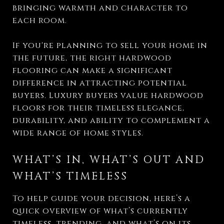
bringing warmth and character to
each room.
If you're planning to sell your home in
the future, the right hardwood
flooring can make a significant
difference in attracting potential
buyers. Luxury buyers value hardwood
floors for their timeless elegance,
durability, and ability to complement a
wide range of home styles.
WHAT’S IN, WHAT’S OUT AND
WHAT’S TIMELESS
To help guide your decision, here’s a
quick overview of what’s currently
timeless, trending, and what’s on its