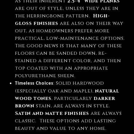
as their inherent
2.5-4” wide planks
are out of style, unless they are in
the herringbone pattern.
High-
gloss finishes
are also on their way
out, as homeowners prefer more
practical, low-maintenance options.
The good news is that many of these
floors can be sanded down, re-
stained a different color, and then
top coated with an appropriate
polyurethane sheen.
: Solid hardwood
Timeless Choices
(especially oak and maple),
natural
wood tones
, particularly
darker
brown
stain, are always in style.
Satin and matte finishes
are always
classic.
These options add lasting
beauty and value to any home.