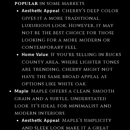
popular
in some markets.
: Cherry’s deep color
Aesthetic Appeal
gives it a more traditional,
luxurious look. However, it may
not be the best choice for those
looking for a more modern or
contemporary feel.
: If you're selling in Bucks
Home Value
County area, where lighter tones
are trending, cherry might not
have the same broad appeal as
options like white oak.
: Maple offers a clean, smooth
Maple
grain and a subtle, understated
look. It’s ideal for minimalist and
modern interiors.
: Maple’s simplicity
Aesthetic Appeal
and sleek look make it a great