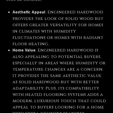
: Engineered hardwood
Aesthetic Appeal
provides the look of solid wood but
offers greater versatility for homes
in climates with humidity
fluctuations or homes with radiant
floor heating.
: Engineered hardwood is
Home Value
also appealing to potential buyers,
especially in areas where humidity or
temperature changes are a concern.
It provides the same aesthetic value
as solid hardwood but with better
adaptability. Plus, its compatibility
with heated flooring systems adds a
modern, luxurious touch that could
appeal to buyers looking for a home