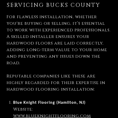
SERVICING BUCKS COUNTY
For flawless installation, whether
you're buying or selling, it’s essential
to work with experienced professionals.
A skilled installer ensures your
hardwood floors are laid correctly,
adding long-term value to your home
and preventing any issues down the
road.
Reputable companies like these are
highly regarded for their expertise in
hardwood flooring installation:
Blue Knight Flooring (Hamilton, NJ)
Website:
www.blueknightflooring.com