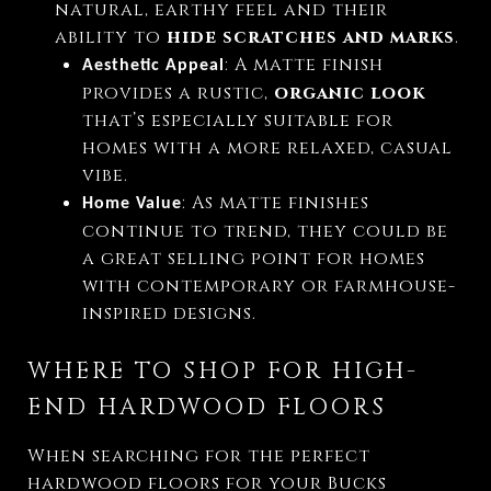
natural, earthy feel and their
ability to
hide scratches and marks
.
: A matte finish
Aesthetic Appeal
provides a rustic,
organic look
that’s especially suitable for
homes with a more relaxed, casual
vibe.
: As matte finishes
Home Value
continue to trend, they could be
a great selling point for homes
with contemporary or farmhouse-
inspired designs.
WHERE TO SHOP FOR HIGH-
END HARDWOOD FLOORS
When searching for the perfect
hardwood floors for your Bucks