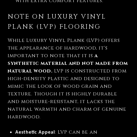
with extra comfort features.
NOTE ON LUXURY VINYL
PLANK (LVP) FLOORING
While Luxury Vinyl Plank (LVP) offers
the appearance of hardwood, it's
important to note that it is
a
synthetic material
and not made from
natural wood.
LVP is constructed from
high-density plastic and designed to
mimic the look of wood grain and
texture. Though it is highly durable
and moisture-resistant, it lacks the
natural warmth and charm of genuine
hardwood.
: LVP can be an
Aesthetic Appeal