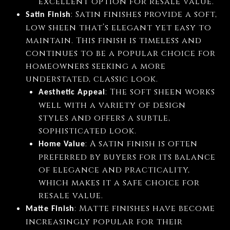
excellent option for resale value.
: Satin finishes provide a soft,
Satin Finish
low sheen that’s elegant yet easy to
maintain. This finish is timeless and
continues to be a popular choice for
homeowners seeking a more
understated, classic look.
: The soft sheen works
Aesthetic Appeal
well with a variety of design
styles and offers a subtle,
sophisticated look.
: A satin finish is often
Home Value
preferred by buyers for its balance
of elegance and practicality,
which makes it a safe choice for
resale value.
: Matte finishes have become
Matte Finish
increasingly popular for their