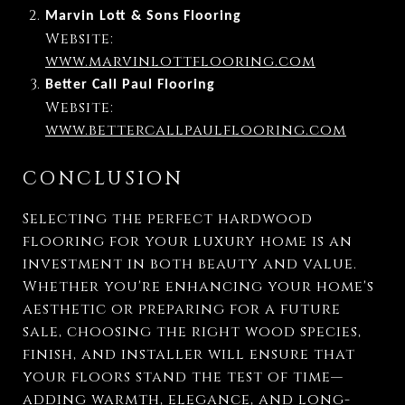
Marvin Lott & Sons Flooring
Website:
www.marvinlottflooring.com
Better Call Paul Flooring
Website:
www.bettercallpaulflooring.com
CONCLUSION
Selecting the perfect hardwood
flooring for your luxury home is an
investment in both beauty and value.
Whether you're enhancing your home's
aesthetic or preparing for a future
sale, choosing the right wood species,
finish, and installer will ensure that
your floors stand the test of time—
adding warmth, elegance, and long-