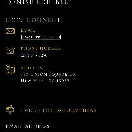
DENISE EDELBLUT
LET'S CONNECT
EMAIL
[email protected]
PHONE NUMBER
(215) 595-8256
Address
550 Union Square Dr
New Hope, PA 18938
SIGN UP FOR EXCLUSIVE NEWS
EMAIL ADDRESS