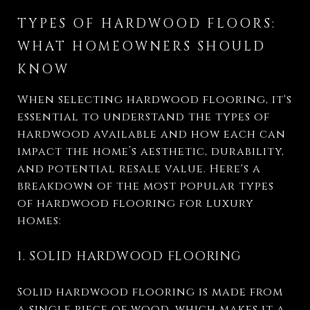
TYPES OF HARDWOOD FLOORS:
WHAT HOMEOWNERS SHOULD
KNOW
When selecting hardwood flooring, it's
essential to understand the types of
hardwood available and how each can
impact the home’s aesthetic, durability,
and potential resale value. Here's a
breakdown of the most popular types
of hardwood flooring for luxury
homes:
1. SOLID HARDWOOD FLOORING
Solid hardwood flooring is made from
a single piece of wood, which makes it a