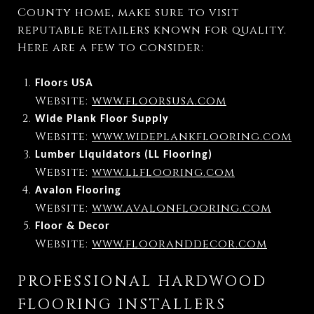
County home, make sure to visit
reputable retailers known for quality.
Here are a few to consider:
Floors USA
Website:
www.floorsusa.com
Wide Plank Floor Supply
Website:
www.wideplankflooring.com
Lumber Liquidators (LL Flooring)
Website:
www.llflooring.com
Avalon Flooring
Website:
www.avalonflooring.com
Floor & Decor
Website:
www.flooranddecor.com
PROFESSIONAL HARDWOOD
FLOORING INSTALLERS