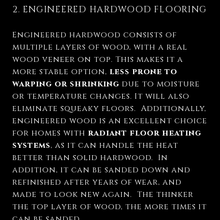
2. ENGINEERED HARDWOOD FLOORING
Engineered hardwood consists of
multiple layers of wood, with a real
wood veneer on top. This makes it a
more stable option,
less prone to
warping or shrinking
due to moisture
or temperature changes. It will also
eliminate squeaky floors.
Additionally,
engineered wood is an excellent choice
for homes with
radiant floor heating
systems
, as it can handle the heat
better than solid hardwood. In
addition, it can be sanded down and
refinished after years of wear, and
made to look new again. The thinker
the top layer of wood, the more times it
can be sanded.