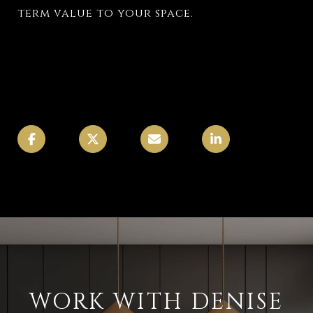
term value to your space.
WORK WITH DENISE