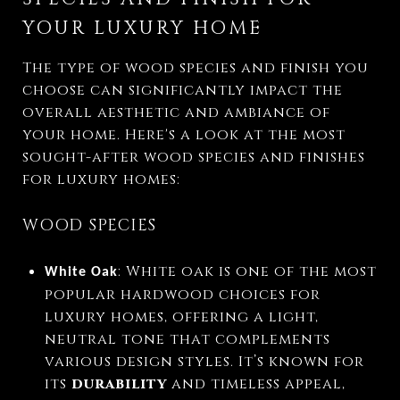
YOUR LUXURY HOME
The type of wood species and finish you
choose can significantly impact the
overall aesthetic and ambiance of
your home. Here's a look at the most
sought-after wood species and finishes
for luxury homes:
WOOD SPECIES
: White oak is one of the most
White Oak
popular hardwood choices for
luxury homes, offering a light,
neutral tone that complements
various design styles. It’s known for
its
durability
and timeless appeal,