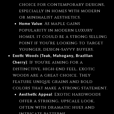
choice for contemporary designs,
especially in homes with modern
or minimalist aesthetics.
: As maple gains
Home Value
popularity in modern luxury
homes, it could be a strong selling
point if you’re looking to target
younger, design-savvy buyers.
Exotic Woods (Teak, Mahogany, Brazilian
: If you're aiming for a
Cherry)
distinctive, high-end feel, exotic
woods are a great choice. They
feature unique grains and bold
colors that make a strong statement.
: Exotic hardwoods
Aesthetic Appeal
offer a striking, upscale look,
often with dramatic hues and
intricate patterns.