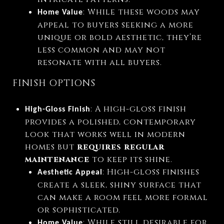
: While these woods may
Home Value
appeal to buyers seeking a more
unique or bold aesthetic, they’re
less common and may not
resonate with all buyers.
FINISH OPTIONS
: A high-gloss finish
High-Gloss Finish
provides a polished, contemporary
look that works well in modern
homes but
requires regular
maintenance
to keep its shine.
: High-gloss finishes
Aesthetic Appeal
create a sleek, shiny surface that
can make a room feel more formal
or sophisticated.
: While still desirable for
Home Value