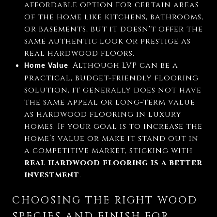
affordable option for certain areas
of the home like kitchens, bathrooms,
or basements, but it doesn't offer the
same authentic look or prestige as
real hardwood floors.
: Although LVP can be a
Home Value
practical, budget-friendly flooring
solution, it generally does not have
the same appeal or long-term value
as hardwood flooring in luxury
homes. If your goal is to increase the
home’s value or make it stand out in
a competitive market, sticking with
real hardwood flooring is a better
investment
.
CHOOSING THE RIGHT WOOD
SPECIES AND FINISH FOR