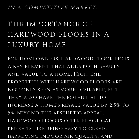
IN A COMPETITIVE MARKET.
THE IMPORTANCE OF
HARDWOOD FLOORS IN A
LUXURY HOME
For homeowners, hardwood flooring is
a key element that adds both beauty
and value to a home. High-end
properties with hardwood floors are
not only seen as more desirable, but
they also have the potential to
increase a home’s resale value by 2.5% to
5%. Beyond the aesthetic appeal,
hardwood floors offer practical
benefits like being easy to clean,
improving indoor air quality, and