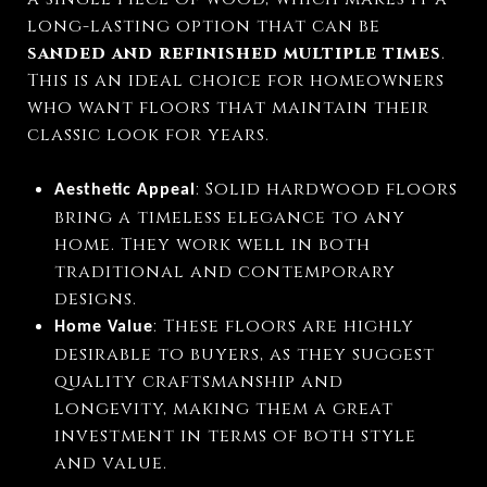
long-lasting option that can be
sanded and refinished multiple times
.
This is an ideal choice for homeowners
who want floors that maintain their
classic look for years.
: Solid hardwood floors
Aesthetic Appeal
bring a timeless elegance to any
home. They work well in both
traditional and contemporary
designs.
: These floors are highly
Home Value
desirable to buyers, as they suggest
quality craftsmanship and
longevity, making them a great
investment in terms of both style
and value.