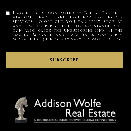
I agree to be contacted by Denise Edelblut
via call, email, and text for real estate
services. To opt out, you can reply 'stop' at
any time or reply 'help' for assistance. You
can also click the unsubscribe link in the
emails. Message and data rates may apply.
Message frequency may vary.
Privacy Policy
.
SUBSCRIBE