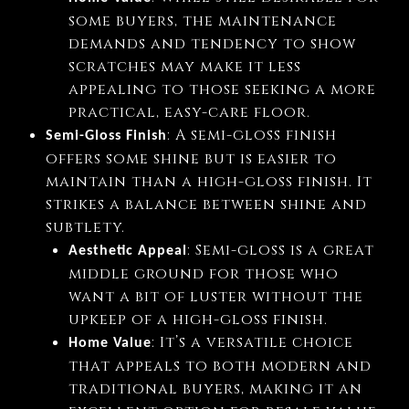
some buyers, the maintenance
demands and tendency to show
scratches may make it less
appealing to those seeking a more
practical, easy-care floor.
: A semi-gloss finish
Semi-Gloss Finish
offers some shine but is easier to
maintain than a high-gloss finish. It
strikes a balance between shine and
subtlety.
: Semi-gloss is a great
Aesthetic Appeal
middle ground for those who
want a bit of luster without the
upkeep of a high-gloss finish.
: It’s a versatile choice
Home Value
that appeals to both modern and
traditional buyers, making it an