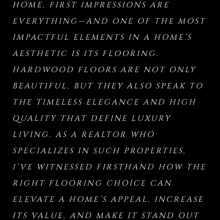
HOME, FIRST IMPRESSIONS ARE
EVERYTHING—AND ONE OF THE MOST
IMPACTFUL ELEMENTS IN A HOME’S
AESTHETIC IS ITS FLOORING.
HARDWOOD FLOORS ARE NOT ONLY
BEAUTIFUL, BUT THEY ALSO SPEAK TO
THE TIMELESS ELEGANCE AND HIGH
QUALITY THAT DEFINE LUXURY
LIVING. AS A REALTOR WHO
SPECIALIZES IN SUCH PROPERTIES,
I’VE WITNESSED FIRSTHAND HOW THE
RIGHT FLOORING CHOICE CAN
ELEVATE A HOME’S APPEAL, INCREASE
ITS VALUE, AND MAKE IT STAND OUT