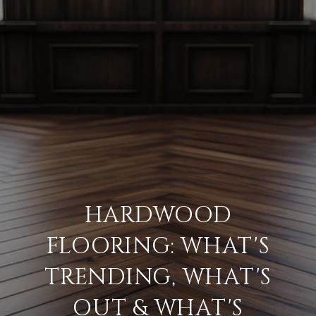
HARDWOOD
FLOORING: WHAT'S
TRENDING, WHAT'S
OUT & WHAT'S