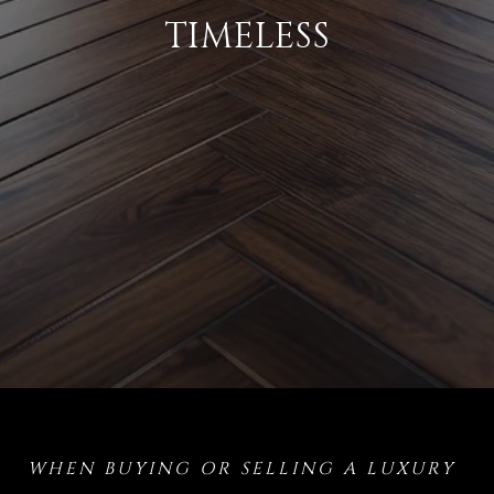
TIMELESS
WHEN BUYING OR SELLING A LUXURY