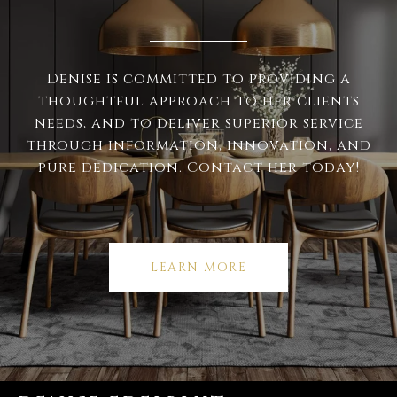
Denise is committed to providing a
thoughtful approach to her clients
needs, and to deliver superior service
through information, innovation, and
pure dedication. Contact her today!
LEARN MORE