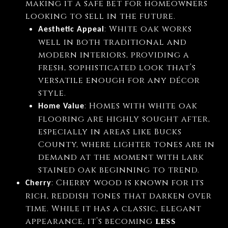
making it a safe bet for homeowners
looking to sell in the future.
: White oak works
Aesthetic Appeal
well in both traditional and
modern interiors, providing a
fresh, sophisticated look that’s
versatile enough for any décor
style.
: Homes with white oak
Home Value
flooring are highly sought after,
especially in areas like Bucks
County, where lighter tones are in
demand at the moment with lark
stained oak beginning to trend.
: Cherry wood is known for its
Cherry
rich, reddish tones that darken over
time. While it has a classic, elegant
appearance, it’s becoming
less