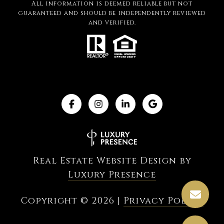
All information is deemed reliable but not
guaranteed and should be independently reviewed
and verified.
Real Estate Website Design by
Luxury Presence
Copyright ©
2026
|
Privacy Policy