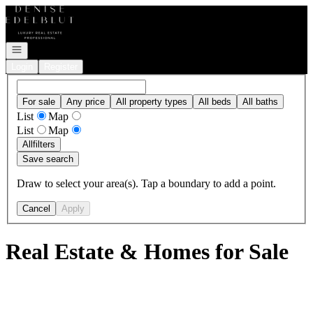
Go to: Homepage
Open navigation
Login
Register
For sale
Any price
All property types
All beds
All baths
List
Map
List
Map
All
filters
Save search
Draw to select your area(s). Tap a boundary to add a point.
Cancel
Apply
Real Estate & Homes for Sale